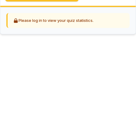
Please log in to view your quiz statistics.