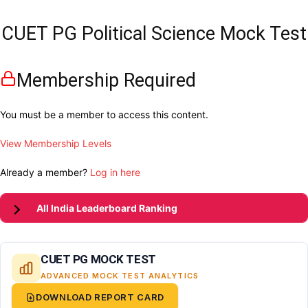
CUET PG Political Science Mock Test
Membership Required
You must be a member to access this content.
View Membership Levels
Already a member?
Log in here
All India Leaderboard Ranking
CUET PG MOCK TEST
ADVANCED MOCK TEST ANALYTICS
DOWNLOAD REPORT CARD