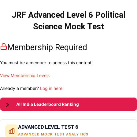
JRF Advanced Level 6 Political
Science Mock Test
Membership Required
You must be a member to access this content.
View Membership Levels
Already a member?
Log in here
All India Leaderboard Ranking
ADVANCED LEVEL TEST 6
ADVANCED MOCK TEST ANALYTICS