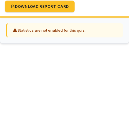
DOWNLOAD REPORT CARD
Statistics are not enabled for this quiz.