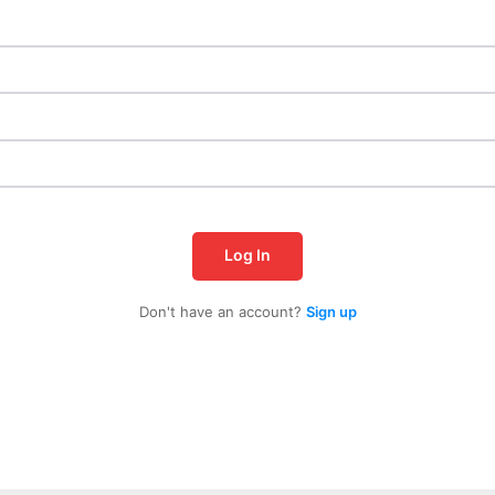
Log In
Don't have an account?
Sign up