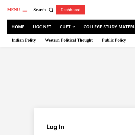
Search
MENU
Dashboard
HOME
UGC NET
CUET
COLLEGE STUDY MATERI
Indian Polity
Western Political Thought
Public Policy
Log In