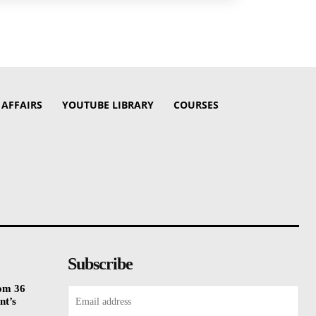
 AFFAIRS
YOUTUBE LIBRARY
COURSES
Subscribe
rom 36
nt’s