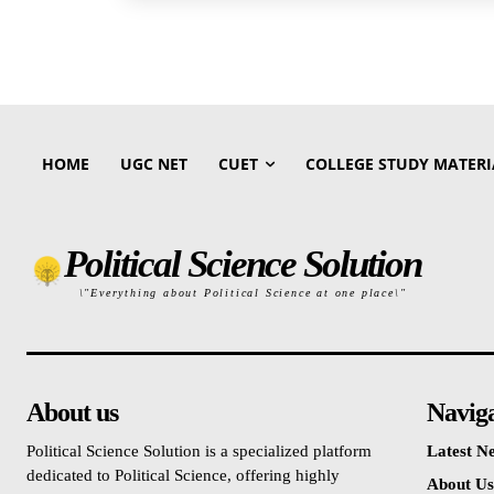
HOME
UGC NET
CUET
COLLEGE STUDY MATERI
Political Science Solution
\"Everything about Political Science at one place\"
About us
Navig
Political Science Solution is a specialized platform
Latest N
dedicated to Political Science, offering highly
About Us