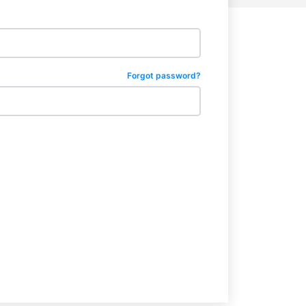
Forgot password?