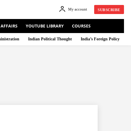
My account
SUBSCRIBE
 AFFAIRS
YOUTUBE LIBRARY
COURSES
inistration
Indian Political Thought
India’s Foreign Policy