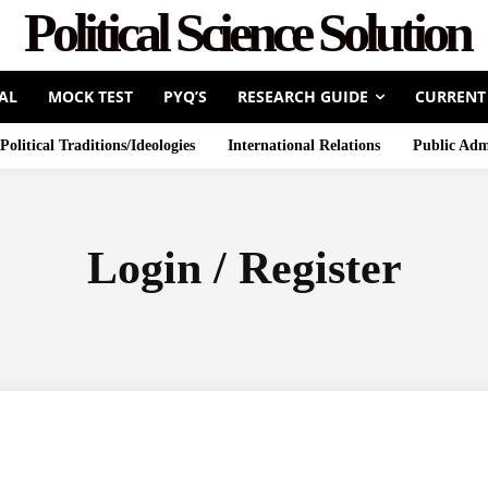
Political Science Solution
AL
MOCK TEST
PYQ’S
RESEARCH GUIDE
CURRENT
Political Traditions/Ideologies
International Relations
Public Adm
Login / Register