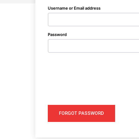
Username or Email address
Password
FORGOT PASSWORD