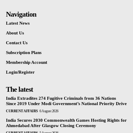
Navigation
Latest News
About Us
Contact Us
Subscription Plans
Membership Account
Login/Register
The latest
India Extradites 274 Fugitive Criminals from 36 Nations
Since 2019 Under Modi Government’s National Priority Drive
CURRENT AFFAIRS
6 August 2026
India Secures 2030 Commonwealth Games Hosting Rights for
Ahmedabad After Glasgow Closing Ceremony