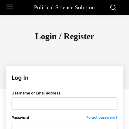
Political Science Solution
Login / Register
Log In
Username or Email address
Password
Forgot password?