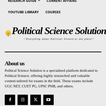
RESEARCH GUIDE
CURRENT AFFAIRS
YOUTUBE LIBRARY
COURSES
Political Science Solution
\"Everything about Political Science at one place\"
About us
Political Science Solution is a specialized platform dedicated to
Political Science, offering highly researched and valuable
content tailored for exams in the field. These exams include
UGC NET, CUET PG, UPSC PSIR, and others.