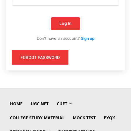
Log In
Don't have an account?
Sign up
FORGOT PASSWORD
HOME
UGC NET
CUET
COLLEGE STUDY MATERIAL
MOCK TEST
PYQ’S