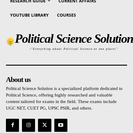
RESEARCH GUIDE
CURRENT AFFAIRS
YOUTUBE LIBRARY
COURSES
Political Science Solution
\"Everything about Political Science at one place\"
About us
Political Science Solution is a specialized platform dedicated to
Political Science, offering highly researched and valuable
content tailored for exams in the field. These exams include
UGC NET, CUET PG, UPSC PSIR, and others.