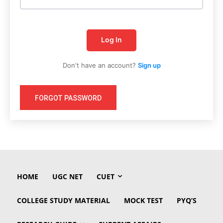
Log In
Don't have an account?
Sign up
FORGOT PASSWORD
HOME
UGC NET
CUET
COLLEGE STUDY MATERIAL
MOCK TEST
PYQ’S