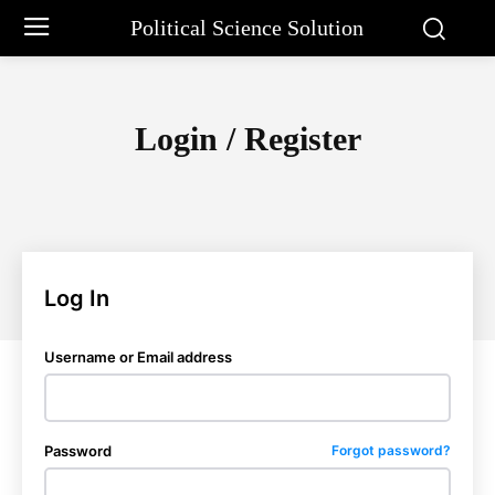
Political Science Solution
Login / Register
Log In
Username or Email address
Password
Forgot password?