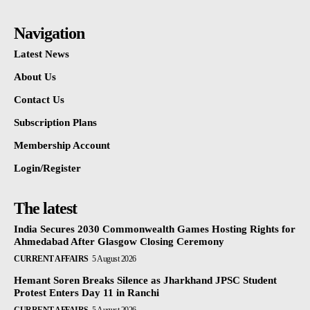
Navigation
Latest News
About Us
Contact Us
Subscription Plans
Membership Account
Login/Register
The latest
India Secures 2030 Commonwealth Games Hosting Rights for
Ahmedabad After Glasgow Closing Ceremony
CURRENT AFFAIRS
5 August 2026
Hemant Soren Breaks Silence as Jharkhand JPSC Student
Protest Enters Day 11 in Ranchi