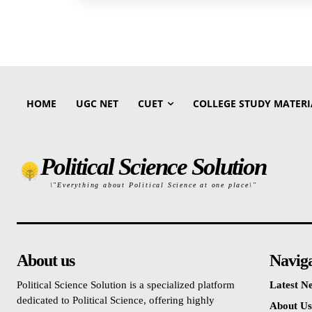
HOME
UGC NET
CUET
COLLEGE STUDY MATERI
Political Science Solution
\"Everything about Political Science at one place\"
About us
Navig
Political Science Solution is a specialized platform
Latest N
dedicated to Political Science, offering highly
About Us