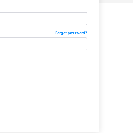
Forgot password?