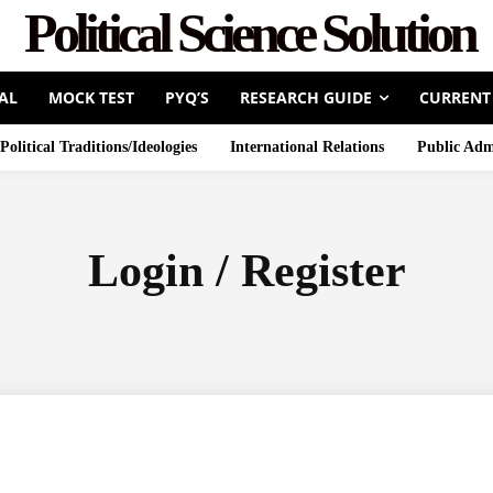
Political Science Solution
AL
MOCK TEST
PYQ’S
RESEARCH GUIDE
CURRENT
Political Traditions/Ideologies
International Relations
Public Adm
Login / Register