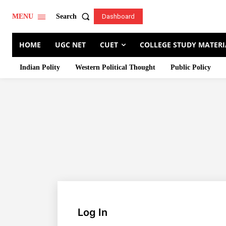
Search
MENU
Dashboard
HOME
UGC NET
CUET
COLLEGE STUDY MATERI
Indian Polity
Western Political Thought
Public Policy
Log In