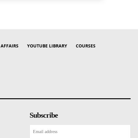
 AFFAIRS
YOUTUBE LIBRARY
COURSES
Subscribe