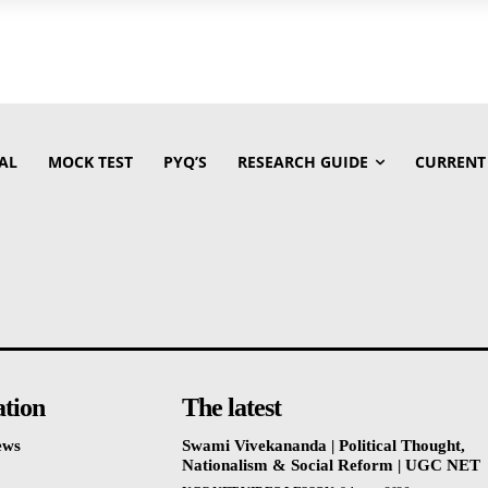
AL
MOCK TEST
PYQ’S
RESEARCH GUIDE
CURRENT
ation
The latest
ews
Swami Vivekananda | Political Thought,
Nationalism & Social Reform | UGC NET