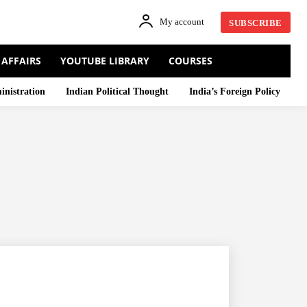
My account
SUBSCRIBE
 AFFAIRS
YOUTUBE LIBRARY
COURSES
inistration
Indian Political Thought
India’s Foreign Policy