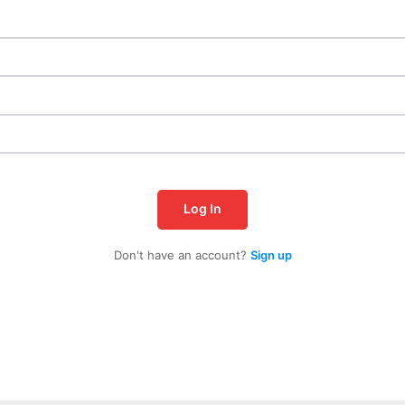
Log In
Don't have an account?
Sign up