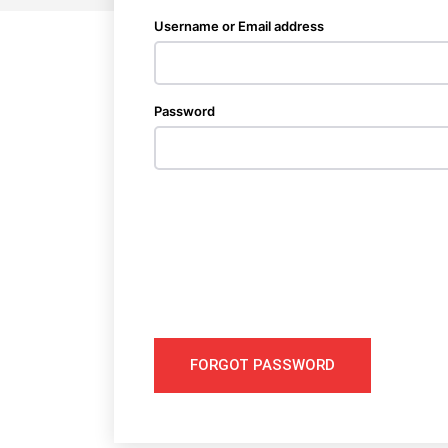
Username or Email address
Password
FORGOT PASSWORD