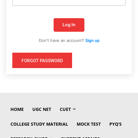
Log In
Don't have an account?
Sign up
FORGOT PASSWORD
HOME
UGC NET
CUET
COLLEGE STUDY MATERIAL
MOCK TEST
PYQ’S