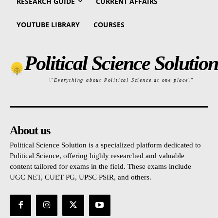
RESEARCH GUIDE
CURRENT AFFAIRS
YOUTUBE LIBRARY
COURSES
Political Science Solution
\"Everything about Political Science at one place\"
About us
Political Science Solution is a specialized platform dedicated to
Political Science, offering highly researched and valuable
content tailored for exams in the field. These exams include
UGC NET, CUET PG, UPSC PSIR, and others.