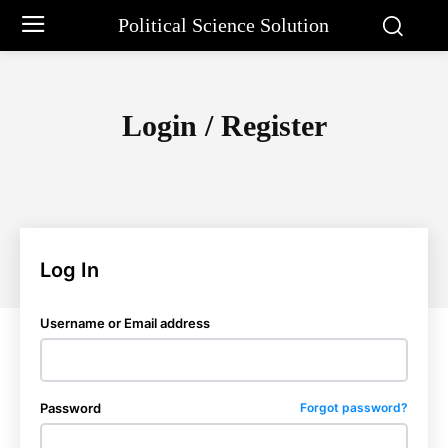
Political Science Solution
Login / Register
Log In
Username or Email address
Password
Forgot password?