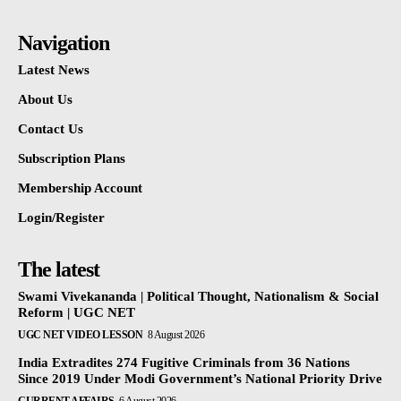
Navigation
Latest News
About Us
Contact Us
Subscription Plans
Membership Account
Login/Register
The latest
Swami Vivekananda | Political Thought, Nationalism & Social
Reform | UGC NET
UGC NET VIDEO LESSON
8 August 2026
India Extradites 274 Fugitive Criminals from 36 Nations
Since 2019 Under Modi Government’s National Priority Drive