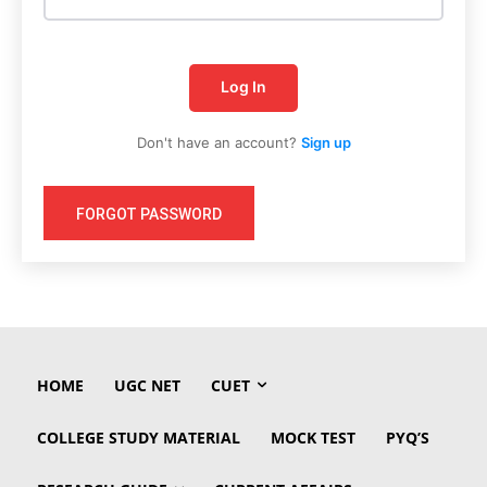
Log In
Don't have an account?
Sign up
FORGOT PASSWORD
HOME
UGC NET
CUET
COLLEGE STUDY MATERIAL
MOCK TEST
PYQ’S