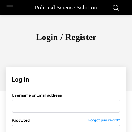
Political Science Solution
Login / Register
Log In
Username or Email address
Password
Forgot password?