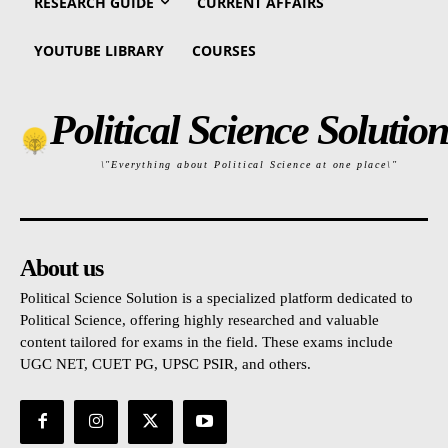
RESEARCH GUIDE
CURRENT AFFAIRS
YOUTUBE LIBRARY
COURSES
Political Science Solution
\"Everything about Political Science at one place\"
About us
Political Science Solution is a specialized platform dedicated to
Political Science, offering highly researched and valuable
content tailored for exams in the field. These exams include
UGC NET, CUET PG, UPSC PSIR, and others.