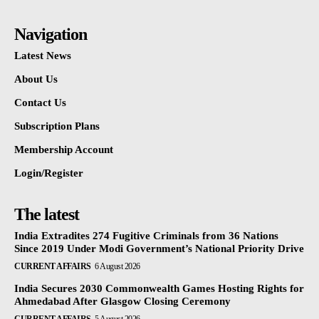
Navigation
Latest News
About Us
Contact Us
Subscription Plans
Membership Account
Login/Register
The latest
India Extradites 274 Fugitive Criminals from 36 Nations
Since 2019 Under Modi Government’s National Priority Drive
CURRENT AFFAIRS
6 August 2026
India Secures 2030 Commonwealth Games Hosting Rights for
Ahmedabad After Glasgow Closing Ceremony