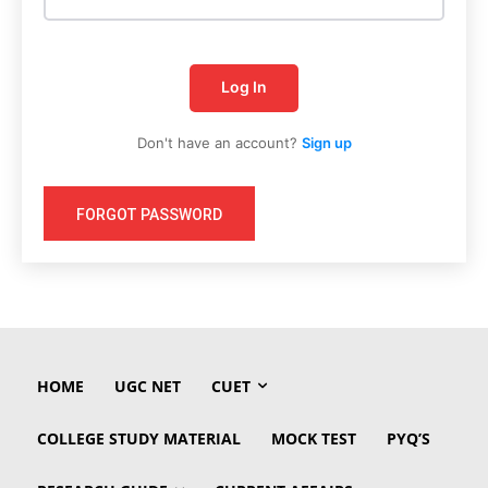
Log In
Don't have an account?
Sign up
FORGOT PASSWORD
HOME
UGC NET
CUET
COLLEGE STUDY MATERIAL
MOCK TEST
PYQ’S