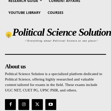
RESEARCH GUIDE
CURRENT AFFAIRS
YOUTUBE LIBRARY
COURSES
Political Science Solution
\"Everything about Political Science at one place\"
About us
Political Science Solution is a specialized platform dedicated to
Political Science, offering highly researched and valuable
content tailored for exams in the field. These exams include
UGC NET, CUET PG, UPSC PSIR, and others.