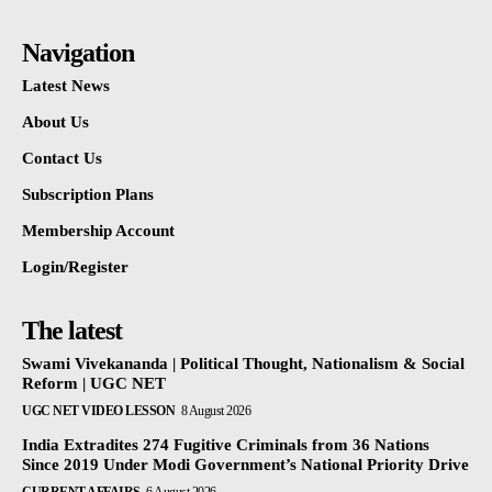
Navigation
Latest News
About Us
Contact Us
Subscription Plans
Membership Account
Login/Register
The latest
Swami Vivekananda | Political Thought, Nationalism & Social
Reform | UGC NET
UGC NET VIDEO LESSON
8 August 2026
India Extradites 274 Fugitive Criminals from 36 Nations
Since 2019 Under Modi Government’s National Priority Drive