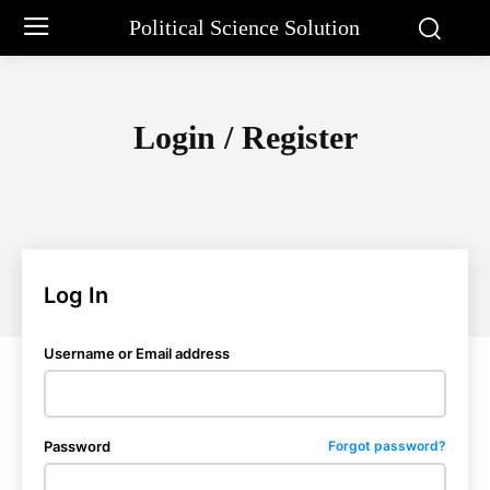
Political Science Solution
Login / Register
Log In
Username or Email address
Password
Forgot password?