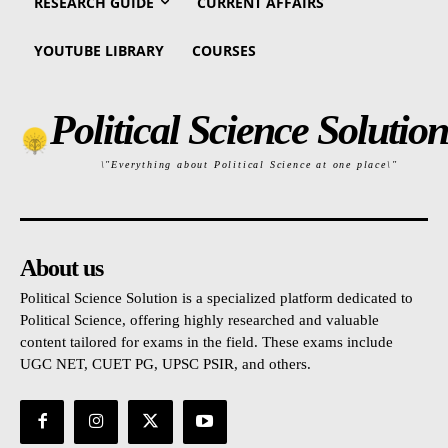
RESEARCH GUIDE
CURRENT AFFAIRS
YOUTUBE LIBRARY
COURSES
Political Science Solution
\"Everything about Political Science at one place\"
About us
Political Science Solution is a specialized platform dedicated to
Political Science, offering highly researched and valuable
content tailored for exams in the field. These exams include
UGC NET, CUET PG, UPSC PSIR, and others.