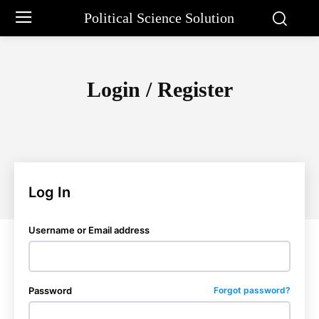
Political Science Solution
Login / Register
Log In
Username or Email address
Password
Forgot password?