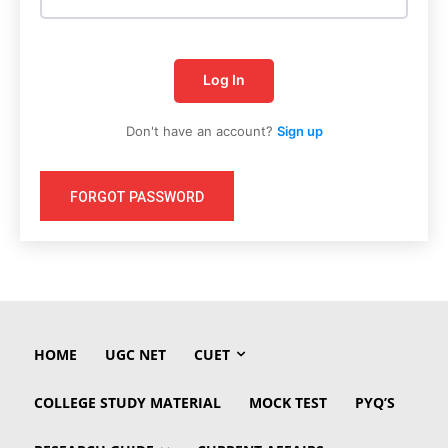
Log In
Don't have an account?
Sign up
FORGOT PASSWORD
HOME
UGC NET
CUET
COLLEGE STUDY MATERIAL
MOCK TEST
PYQ’S