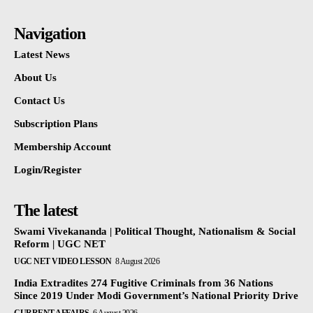
Navigation
Latest News
About Us
Contact Us
Subscription Plans
Membership Account
Login/Register
The latest
Swami Vivekananda | Political Thought, Nationalism & Social
Reform | UGC NET
UGC NET VIDEO LESSON
8 August 2026
India Extradites 274 Fugitive Criminals from 36 Nations
Since 2019 Under Modi Government’s National Priority Drive