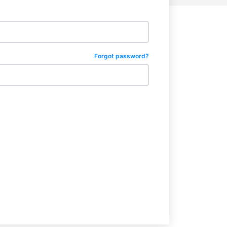
Forgot password?