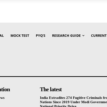
AL
MOCK TEST
PYQ’S
RESEARCH GUIDE
CURRENT
ation
The latest
ews
India Extradites 274 Fugitive Criminals f
Nations Since 2019 Under Modi Governme
National Priority Drive