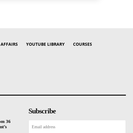
 AFFAIRS
YOUTUBE LIBRARY
COURSES
Subscribe
rom 36
nt’s