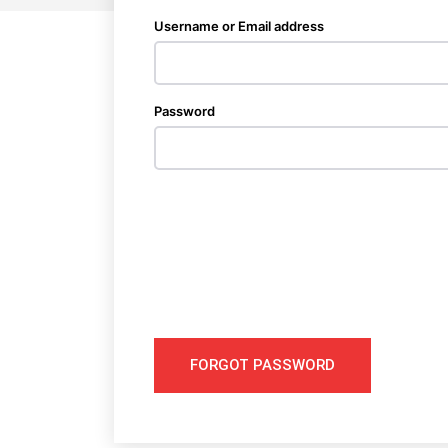
Username or Email address
Password
FORGOT PASSWORD