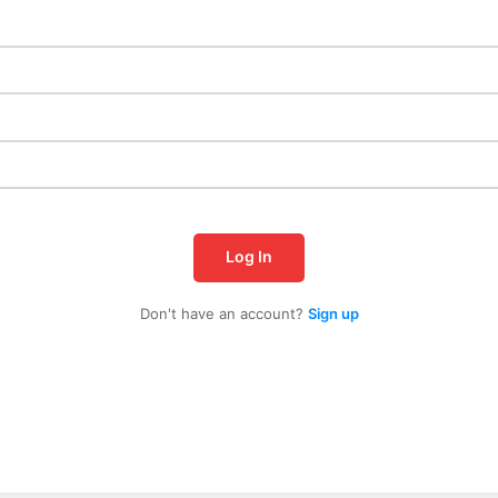
Log In
Don't have an account?
Sign up