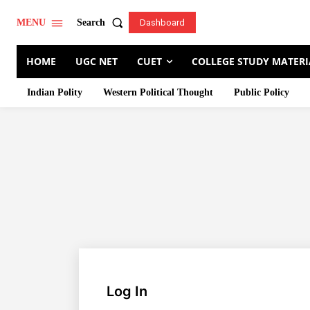
Search
MENU
Dashboard
HOME
UGC NET
CUET
COLLEGE STUDY MATERI
Indian Polity
Western Political Thought
Public Policy
Log In