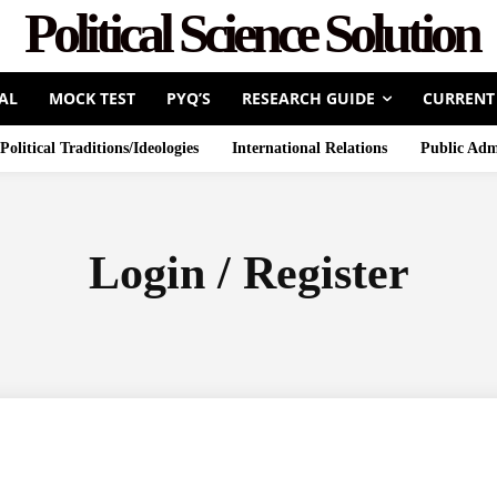
Political Science Solution
AL
MOCK TEST
PYQ’S
RESEARCH GUIDE
CURRENT
Political Traditions/Ideologies
International Relations
Public Adm
Login / Register