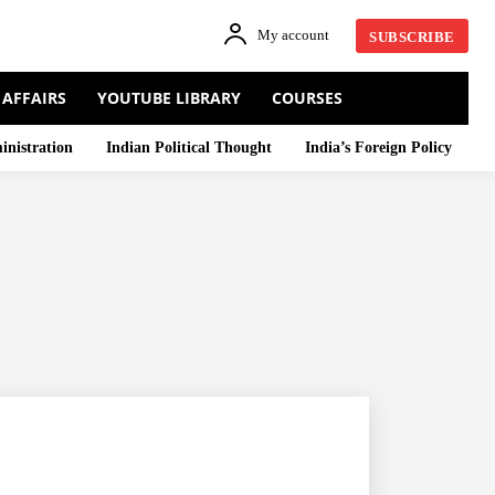
My account
SUBSCRIBE
 AFFAIRS
YOUTUBE LIBRARY
COURSES
inistration
Indian Political Thought
India’s Foreign Policy