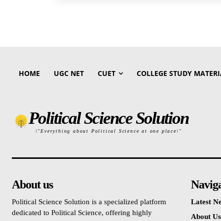
HOME
UGC NET
CUET
COLLEGE STUDY MATERI
Political Science Solution
\"Everything about Political Science at one place\"
About us
Navig
Political Science Solution is a specialized platform
Latest N
dedicated to Political Science, offering highly
About Us