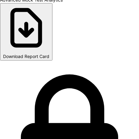
Download Report Card