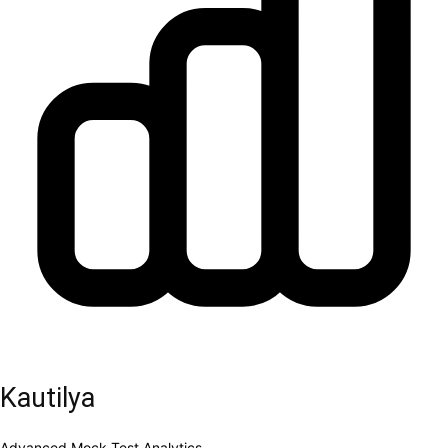
Kautilya
Advanced Mock Test Analytics