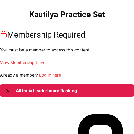
Kautilya Practice Set
Membership Required
You must be a member to access this content.
View Membership Levels
Already a member?
Log in here
All India Leaderboard Ranking