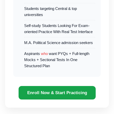
Students targeting Central & top
universities
Self-study Students Looking For Exam-
oriented Practice With Real Test Interface
M.A. Political Science admission seekers
Aspirants
who
want PYQs + Full-length
Mocks + Sectional Tests In One
Structured Plan
Enroll Now & Start Practicing