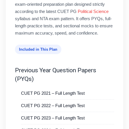
exam-oriented preparation plan designed strictly
according to the latest CUET PG
Political Science
syllabus and NTA exam pattern. It offers PYQs, full-
length practice tests, and sectional mocks to ensure
maximum accuracy, speed, and confidence.
Included in This Plan
Previous Year Question Papers
(PYQs)
CUET PG 2021 – Full Length Test
CUET PG 2022 – Full Length Test
CUET PG 2023 – Full Length Test