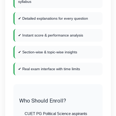
syllabus
✔ Detailed explanations for every question
✔ Instant score & performance analysis
✔ Section-wise & topic-wise insights
✔ Real exam interface with time limits
Who Should Enroll?
CUET PG Political Science aspirants