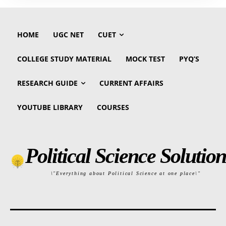
HOME
UGC NET
CUET
COLLEGE STUDY MATERIAL
MOCK TEST
PYQ’S
RESEARCH GUIDE
CURRENT AFFAIRS
YOUTUBE LIBRARY
COURSES
Political Science Solution
\"Everything about Political Science at one place\"