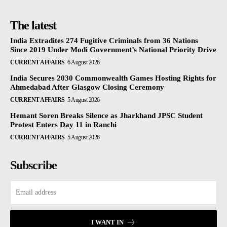
The latest
India Extradites 274 Fugitive Criminals from 36 Nations
Since 2019 Under Modi Government’s National Priority Drive
CURRENT AFFAIRS
6 August 2026
India Secures 2030 Commonwealth Games Hosting Rights for
Ahmedabad After Glasgow Closing Ceremony
CURRENT AFFAIRS
5 August 2026
Hemant Soren Breaks Silence as Jharkhand JPSC Student
Protest Enters Day 11 in Ranchi
CURRENT AFFAIRS
5 August 2026
Subscribe
I WANT IN