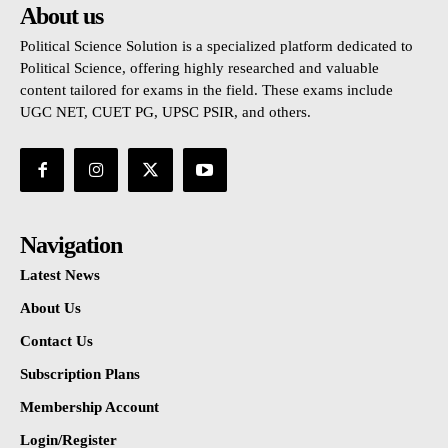
About us
Political Science Solution is a specialized platform dedicated to
Political Science, offering highly researched and valuable
content tailored for exams in the field. These exams include
UGC NET, CUET PG, UPSC PSIR, and others.
Navigation
Latest News
About Us
Contact Us
Subscription Plans
Membership Account
Login/Register