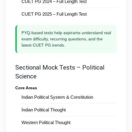
CUET PG 2024 – Full Length Test
CUET PG 2025 – Full Length Test
PYQ-based tests help aspirants understand real
exam difficulty, recurring questions, and the
latest CUET PG trends.
Sectional Mock Tests – Political
Science
Core Areas
Indian Political System & Constitution
Indian Political Thought
Western Political Thought