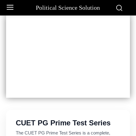
Political Science Solution
CUET PG Prime Test Series
The CUET PG Prime Test Series is a complete,