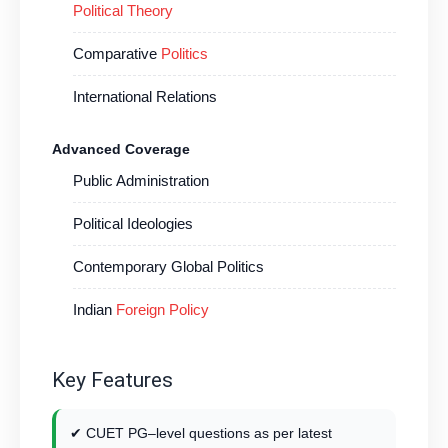
Political Theory
Comparative
Politics
International Relations
Advanced Coverage
Public Administration
Political Ideologies
Contemporary Global Politics
Indian
Foreign Policy
Key Features
✔ CUET PG–level questions as per latest