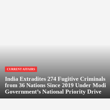
CURRENT AFFAIRS
India Extradites 274 Fugitive Criminals
from 36 Nations Since 2019 Under Modi
Government’s National Priority Drive