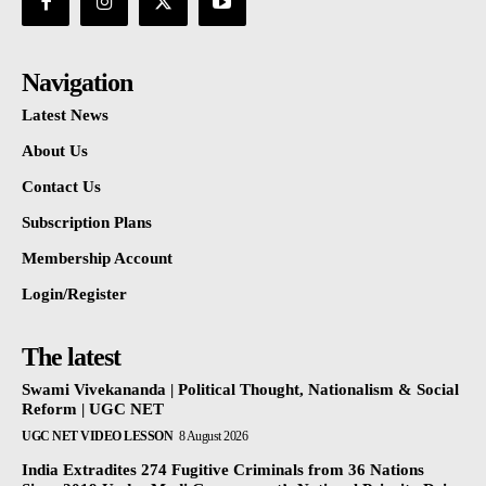
Navigation
Latest News
About Us
Contact Us
Subscription Plans
Membership Account
Login/Register
The latest
Swami Vivekananda | Political Thought, Nationalism & Social
Reform | UGC NET
UGC NET VIDEO LESSON
8 August 2026
India Extradites 274 Fugitive Criminals from 36 Nations