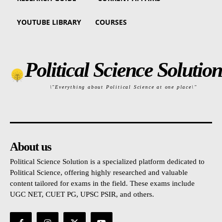
YOUTUBE LIBRARY
COURSES
Political Science Solution
\"Everything about Political Science at one place\"
About us
Political Science Solution is a specialized platform dedicated to
Political Science, offering highly researched and valuable
content tailored for exams in the field. These exams include
UGC NET, CUET PG, UPSC PSIR, and others.