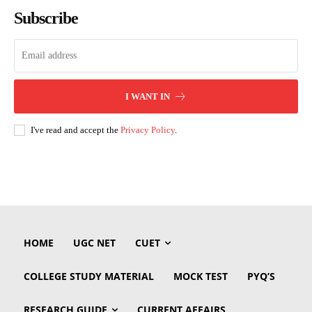
Subscribe
I WANT IN
I've read and accept the
Privacy Policy
.
HOME
UGC NET
CUET
COLLEGE STUDY MATERIAL
MOCK TEST
PYQ’S
RESEARCH GUIDE
CURRENT AFFAIRS