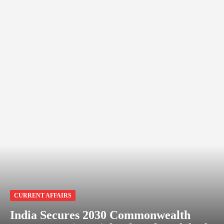
CURRENT AFFAIRS
India Secures 2030 Commonwealth