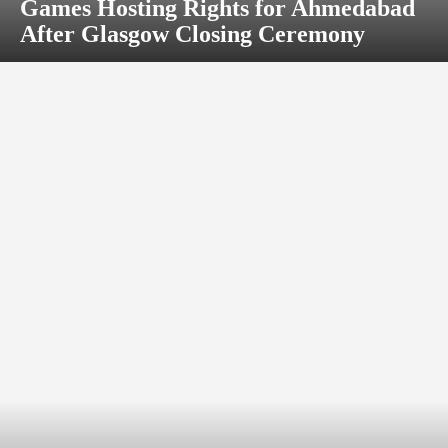
Games Hosting Rights for Ahmedabad
After Glasgow Closing Ceremony