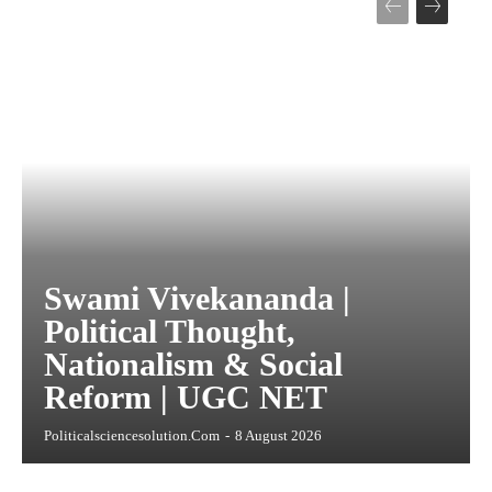
Swami Vivekananda |
Political Thought,
Nationalism & Social
Reform | UGC NET
Politicalsciencesolution.com
-
8 August 2026