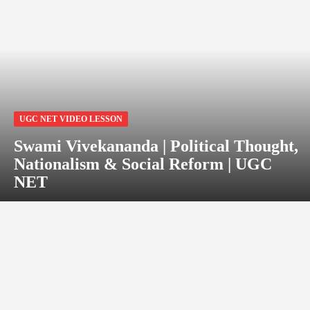
UGC NET VIDEO LESSON
Swami Vivekananda | Political Thought,
Nationalism & Social Reform | UGC
NET