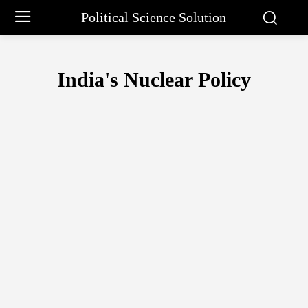
Political Science Solution
India's Nuclear Policy
EUROPEAN UNION
INDIA-US RELATIONS
INDO-RUSSIAN RELA