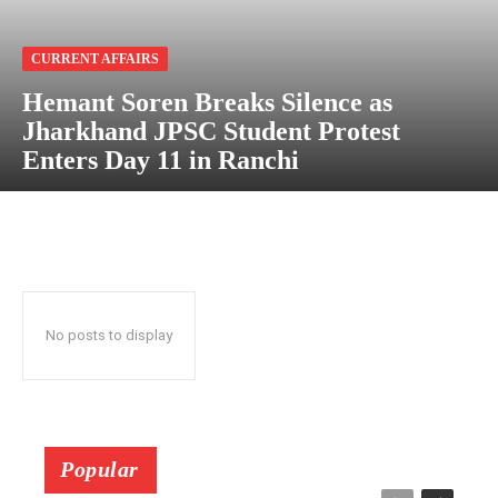
CURRENT AFFAIRS
Hemant Soren Breaks Silence as
Jharkhand JPSC Student Protest
Enters Day 11 in Ranchi
No posts to display
Popular