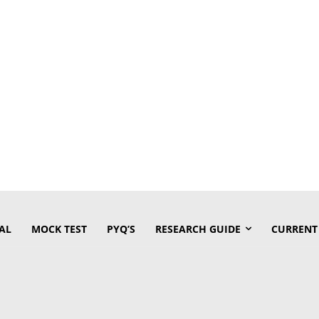
AL
MOCK TEST
PYQ’S
RESEARCH GUIDE
CURRENT