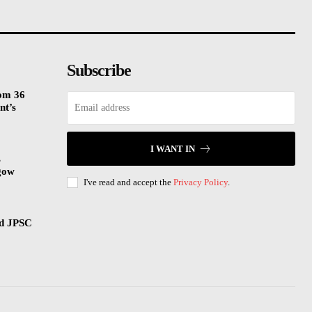
Subscribe
rom 36
nt’s
I WANT IN
s
gow
I've read and accept the
Privacy Policy
.
nd JPSC