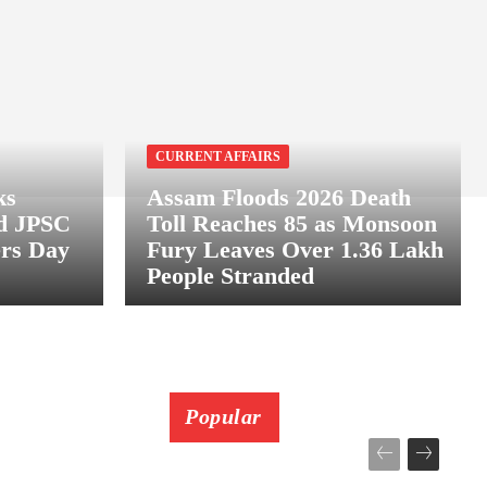
CURRENT AFFAIRS
ks
Assam Floods 2026 Death
nd JPSC
Toll Reaches 85 as Monsoon
ers Day
Fury Leaves Over 1.36 Lakh
People Stranded
Popular