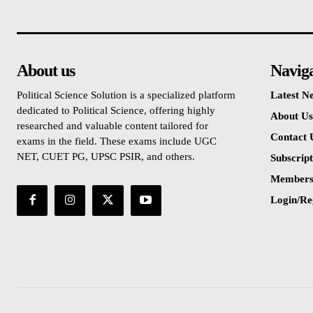
About us
Navig
Political Science Solution is a specialized platform
Latest N
dedicated to Political Science, offering highly
About Us
researched and valuable content tailored for
Contact 
exams in the field. These exams include UGC
NET, CUET PG, UPSC PSIR, and others.
Subscript
Members
Login/Re