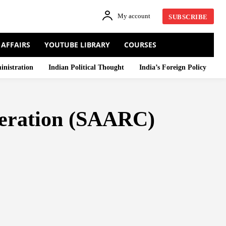
My account
SUBSCRIBE
 AFFAIRS
YOUTUBE LIBRARY
COURSES
inistration
Indian Political Thought
India’s Foreign Policy
peration (SAARC)
N WOODS SYSTEM
BRICS