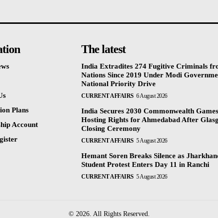
ation
The latest
ews
India Extradites 274 Fugitive Criminals f
Nations Since 2019 Under Modi Governme
National Priority Drive
Us
CURRENT AFFAIRS
6 August 2026
ion Plans
India Secures 2030 Commonwealth Game
Hosting Rights for Ahmedabad After Glas
hip Account
Closing Ceremony
gister
CURRENT AFFAIRS
5 August 2026
Hemant Soren Breaks Silence as Jharkha
Student Protest Enters Day 11 in Ranchi
CURRENT AFFAIRS
5 August 2026
© 2026. All Rights Reserved.