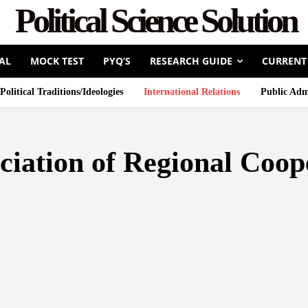
Political Science Solution
AL
MOCK TEST
PYQ’S
RESEARCH GUIDE
CURRENT
Political Traditions/Ideologies
International Relations
Public Adm
ociation of Regional Coo
COUNCIL
ASEAN
ASIAN DEVELOPMENT BANK
BRETTO