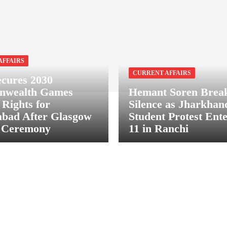
AFFAIRS
CURRENT AFFAIRS
ecures 2030
wealth Games
Hemant Soren Brea
 Rights for
Silence as Jharkha
bad After Glasgow
Student Protest Ent
g Ceremony
11 in Ranchi