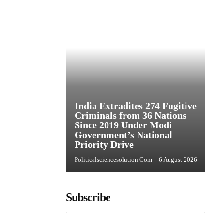
India Extradites 274 Fugitive
Criminals from 36 Nations
Since 2019 Under Modi
Government’s National
Priority Drive
Politicalsciencesolution.com
-
6 August 2026
Subscribe