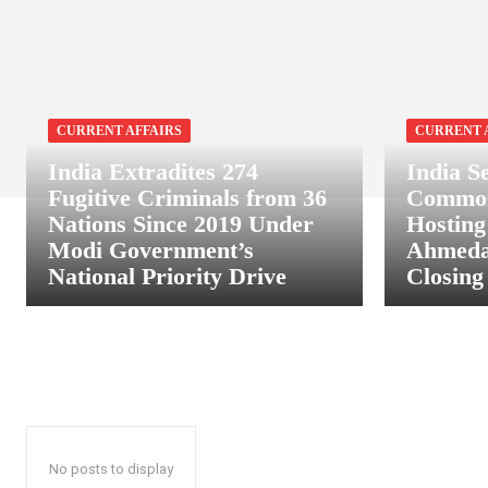
CURRENT AFFAIRS
CURRENT 
India Extradites 274
India S
Fugitive Criminals from 36
Common
Nations Since 2019 Under
Hosting
Modi Government’s
Ahmeda
National Priority Drive
Closin
No posts to display