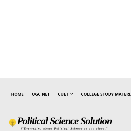
HOME
UGC NET
CUET
COLLEGE STUDY MATERI
Political Science Solution
\"Everything about Political Science at one place\"