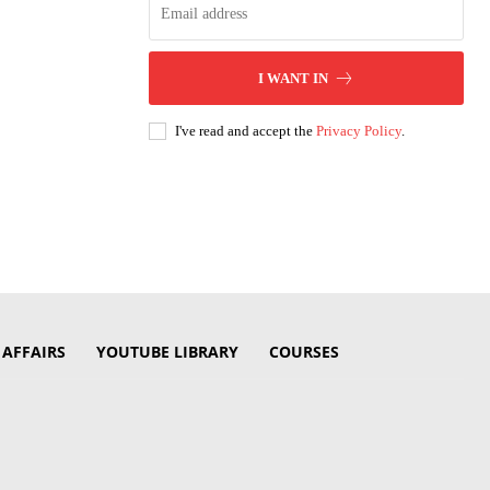
I WANT IN
I've read and accept the
Privacy Policy
.
 AFFAIRS
YOUTUBE LIBRARY
COURSES