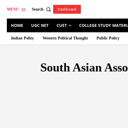
Search
MENU
Dashboard
HOME
UGC NET
CUET
COLLEGE STUDY MATERI
Indian Polity
Western Political Thought
Public Policy
South Asian Ass
AFRICAN UNION
ARCTIC 