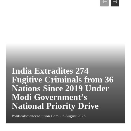
India Extradites 274
Fugitive Criminals from 36
Nations Since 2019 Under
Modi Government’s
National Priority Drive
Politicalsciencesolution.com
-
6 August 2026