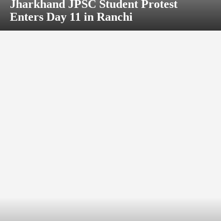
Jharkhand JPSC Student Protest
Enters Day 11 in Ranchi