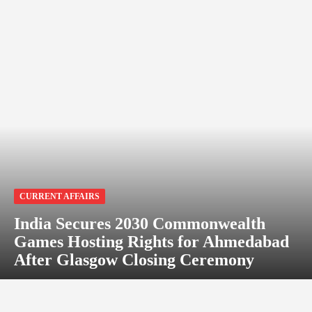
CURRENT AFFAIRS
India Secures 2030 Commonwealth
Games Hosting Rights for Ahmedabad
After Glasgow Closing Ceremony