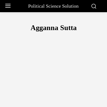
Political Science Solution
Agganna Sutta
ARTHASHASTRA
B.R. AMBEDKAR
BAL GANGADHAR TILAK