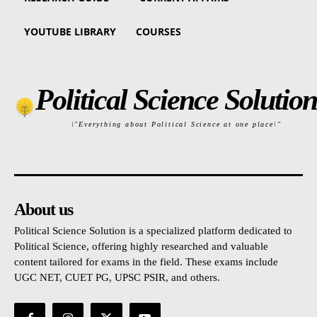
YOUTUBE LIBRARY
COURSES
Political Science Solution
\"Everything about Political Science at one place\"
About us
Political Science Solution is a specialized platform dedicated to
Political Science, offering highly researched and valuable
content tailored for exams in the field. These exams include
UGC NET, CUET PG, UPSC PSIR, and others.