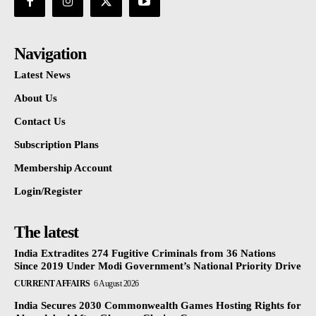
Navigation
Latest News
About Us
Contact Us
Subscription Plans
Membership Account
Login/Register
The latest
India Extradites 274 Fugitive Criminals from 36 Nations
Since 2019 Under Modi Government’s National Priority Drive
CURRENT AFFAIRS
6 August 2026
India Secures 2030 Commonwealth Games Hosting Rights for