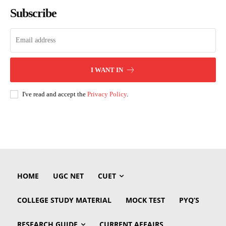
Subscribe
I WANT IN
I've read and accept the
Privacy Policy
.
HOME
UGC NET
CUET
COLLEGE STUDY MATERIAL
MOCK TEST
PYQ’S
RESEARCH GUIDE
CURRENT AFFAIRS