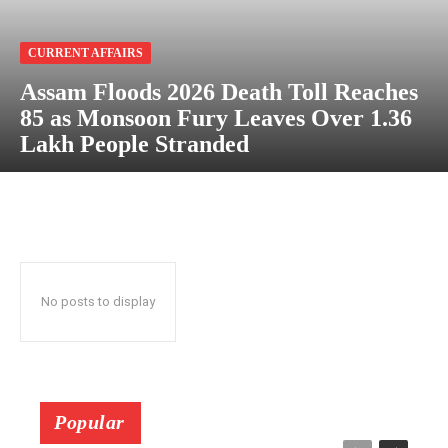
CURRENT AFFAIRS
Assam Floods 2026 Death Toll Reaches
85 as Monsoon Fury Leaves Over 1.36
Lakh People Stranded
No posts to display
Popular