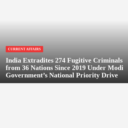
CURRENT AFFAIRS
India Extradites 274 Fugitive Criminals
from 36 Nations Since 2019 Under Modi
Government’s National Priority Drive