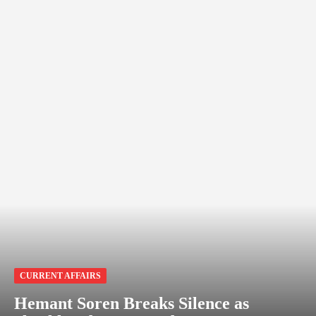
CURRENT AFFAIRS
Hemant Soren Breaks Silence as