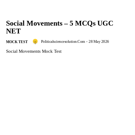
Social Movements – 5 MCQs UGC
NET
Politicalsciencesolution.com
-
28 May 2026
MOCK TEST
Social Movements Mock Test