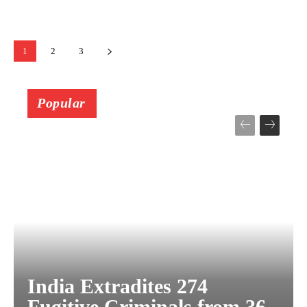
1
2
3
Popular
India Extradites 274
Fugitive Criminals from 36