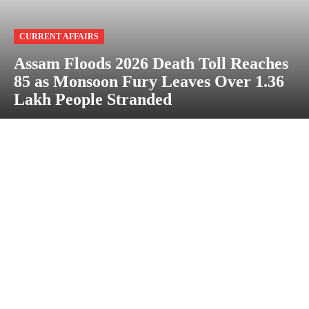
CURRENT AFFAIRS
Assam Floods 2026 Death Toll Reaches
85 as Monsoon Fury Leaves Over 1.36
Lakh People Stranded