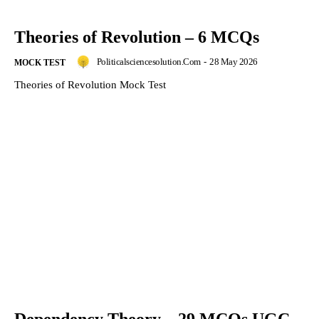
Theories of Revolution – 6 MCQs
Politicalsciencesolution.com
-
28 May 2026
MOCK TEST
Theories of Revolution Mock Test