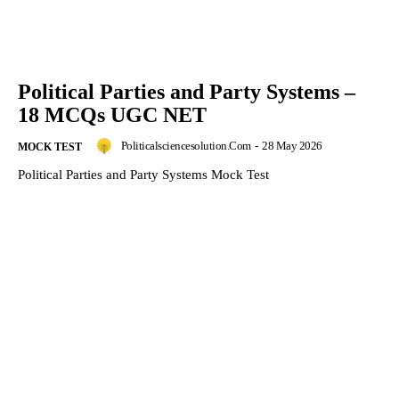
Political Parties and Party Systems –
18 MCQs UGC NET
Politicalsciencesolution.com
-
28 May 2026
MOCK TEST
Political Parties and Party Systems Mock Test