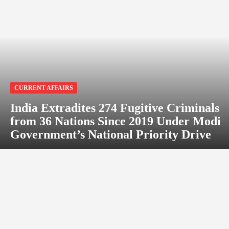
CURRENT AFFAIRS
India Extradites 274 Fugitive Criminals
from 36 Nations Since 2019 Under Modi
Government’s National Priority Drive