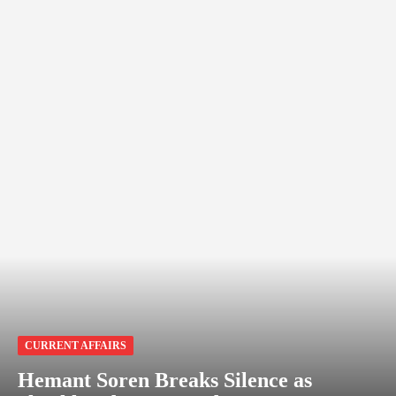
CURRENT AFFAIRS
Hemant Soren Breaks Silence as