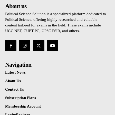
About us
Political Science Solution is a specialized platform dedicated to
Political Science, offering highly researched and valuable
content tailored for exams in the field. These exams include
UGC NET, CUET PG, UPSC PSIR, and others.
Navigation
Latest News
About Us
Contact Us
Subscription Plans
Membership Account
Login/Register