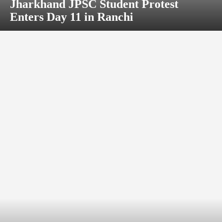
Jharkhand JPSC Student Protest
Enters Day 11 in Ranchi