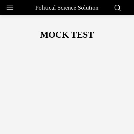
Political Science Solution
MOCK TEST
11TH
14 PRINCIPLES OF ADMINISTRATION
ABRAHAM MASLO