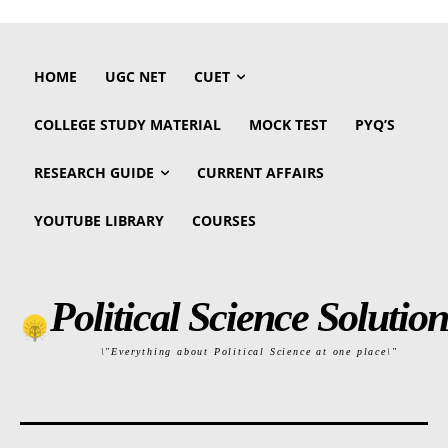
HOME
UGC NET
CUET
COLLEGE STUDY MATERIAL
MOCK TEST
PYQ’S
RESEARCH GUIDE
CURRENT AFFAIRS
YOUTUBE LIBRARY
COURSES
Political Science Solution
\"Everything about Political Science at one place\"