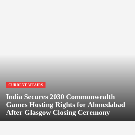
CURRENT AFFAIRS
India Secures 2030 Commonwealth
Games Hosting Rights for Ahmedabad
After Glasgow Closing Ceremony