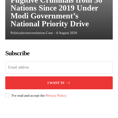
Nations Since 2019 Under
Modi Government’s
National Priority Drive
Politicalsciencesolution.com
-
6 August 2026
Subscribe
I WANT IN
I've read and accept the
Privacy Policy
.