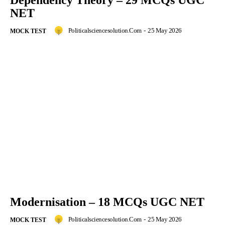
Dependency Theory – 29 MCQs UGC
NET
Politicalsciencesolution.com
-
25 May 2026
MOCK TEST
Modernisation – 18 MCQs UGC NET
Politicalsciencesolution.com
-
25 May 2026
MOCK TEST