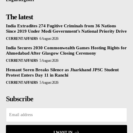
The latest
India Extradites 274 Fugitive Criminals from 36 Nations
Since 2019 Under Modi Government’s National Priority Drive
CURRENT AFFAIRS
6 August 2026
India Secures 2030 Commonwealth Games Hosting Rights for
Ahmedabad After Glasgow Closing Ceremony
CURRENT AFFAIRS
5 August 2026
Hemant Soren Breaks Silence as Jharkhand JPSC Student
Protest Enters Day 11 in Ranchi
CURRENT AFFAIRS
5 August 2026
Subscribe
I WANT IN