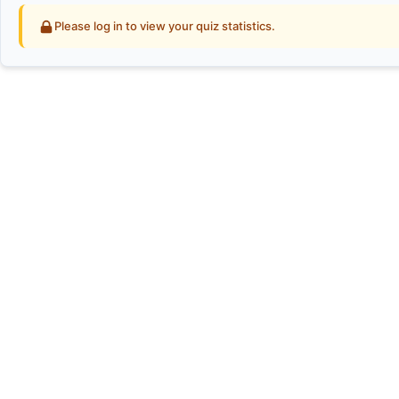
Please log in to view your quiz statistics.