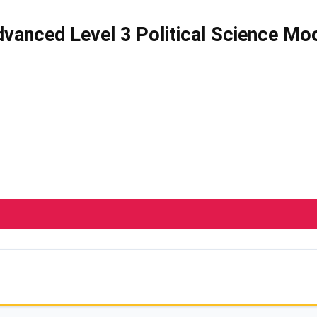
vanced Level 3 Political Science Mo