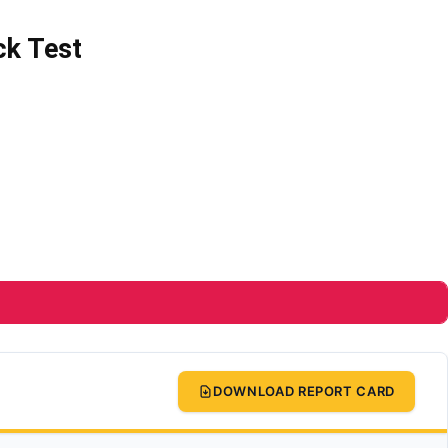
ck Test
DOWNLOAD REPORT CARD