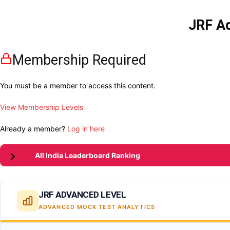
JRF Ad
Membership Required
You must be a member to access this content.
View Membership Levels
Already a member?
Log in here
All India Leaderboard Ranking
JRF ADVANCED LEVEL
ADVANCED MOCK TEST ANALYTICS