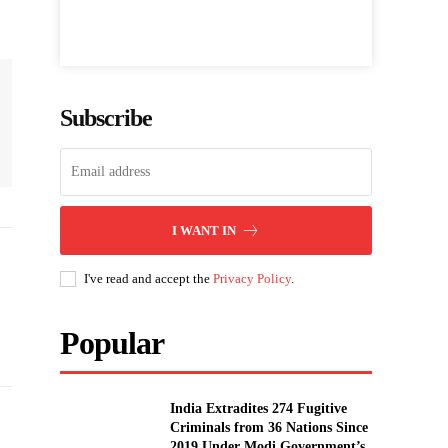
Subscribe
I WANT IN
I've read and accept the
Privacy Policy
.
Popular
India Extradites 274 Fugitive
Criminals from 36 Nations Since
2019 Under Modi Government’s