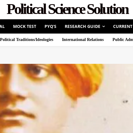
Political Science Solution
AL
MOCK TEST
PYQ’S
RESEARCH GUIDE
CURRENT
Political Traditions/Ideologies
International Relations
Public Adm