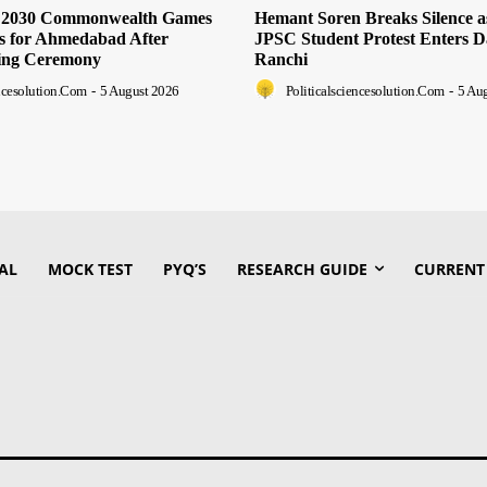
s 2030 Commonwealth Games
Hemant Soren Breaks Silence 
ts for Ahmedabad After
JPSC Student Protest Enters D
ing Ceremony
Ranchi
encesolution.com
-
5 August 2026
Politicalsciencesolution.com
-
5 Au
AL
MOCK TEST
PYQ’S
RESEARCH GUIDE
CURRENT