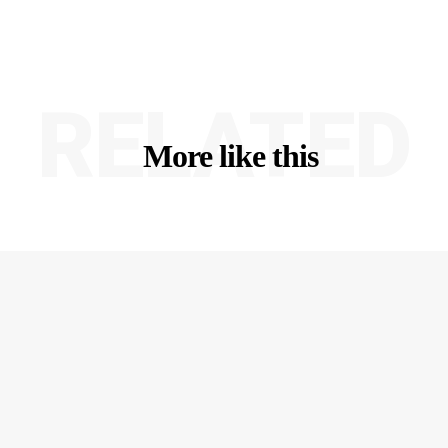
RELATED
More like this