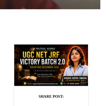
SHARE POST: