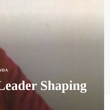
NDA
Leader Shaping