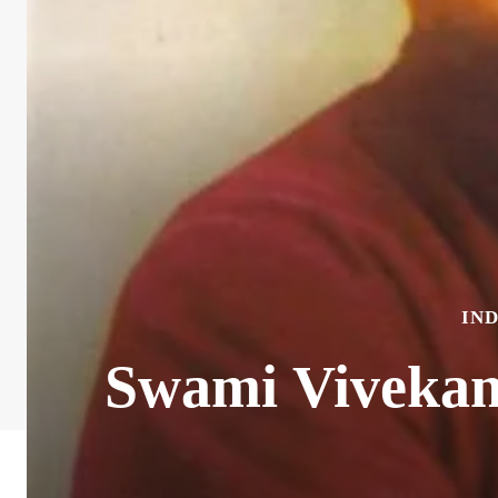
IN
Swami Vivekan