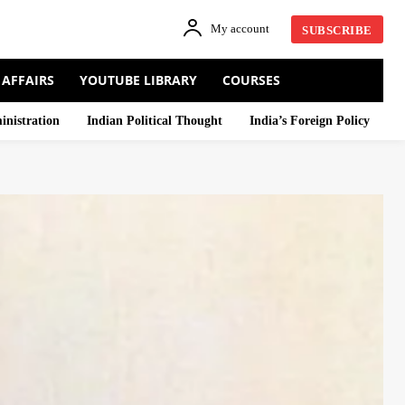
My account
SUBSCRIBE
 AFFAIRS
YOUTUBE LIBRARY
COURSES
inistration
Indian Political Thought
India’s Foreign Policy