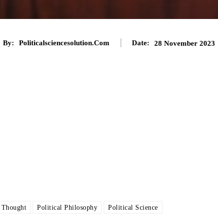
By:
Politicalsciencesolution.com
Date:
28 November 2023
l Thought
Political Philosophy
Political Science