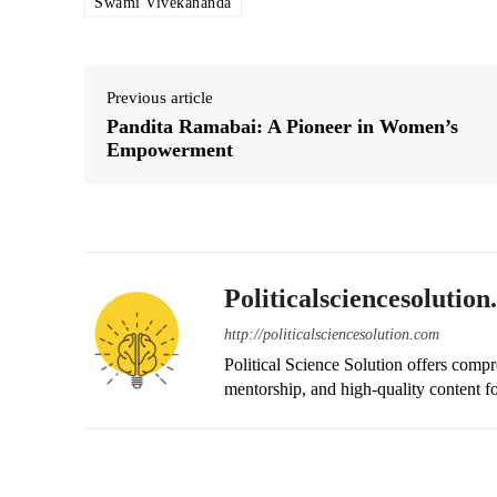
Swami Vivekananda
Previous article
Pandita Ramabai: A Pioneer in Women’s
Empowerment
Politicalsciencesolutio
http://politicalsciencesolution.com
Political Science Solution offers compr
mentorship, and high-quality content fo