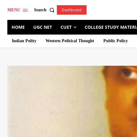
Search
MENU
Dashboard
HOME
UGC NET
CUET
COLLEGE STUDY MATERI
Indian Polity
Western Political Thought
Public Policy