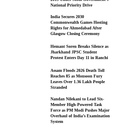
National Priority Drive
India Secures 2030
Commonwealth Games Hosting
Rights for Ahmedabad After
Glasgow Closing Ceremony
Hemant Soren Breaks Silence as
Jharkhand JPSC Student
Protest Enters Day 11 in Ranchi
Assam Floods 2026 Death Toll
Reaches 85 as Monsoon Fury
Leaves Over 1.36 Lakh People
Stranded
Nandan Nilekani to Lead Six-
Member High-Powered Task
Force as PM Modi Pushes Major
Overhaul of India’s Examination
System