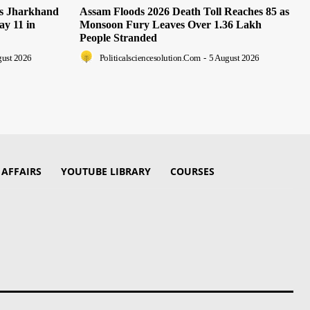
as Jharkhand
Assam Floods 2026 Death Toll Reaches 85 as
ay 11 in
Monsoon Fury Leaves Over 1.36 Lakh
People Stranded
gust 2026
Politicalsciencesolution.com
-
5 August 2026
 AFFAIRS
YOUTUBE LIBRARY
COURSES