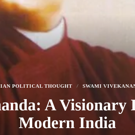
DIAN POLITICAL THOUGHT
SWAMI VIVEKANA
anda: A Visionary 
Modern India