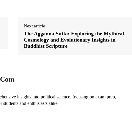
Next article
The Agganna Sutta: Exploring the Mythical
Cosmology and Evolutionary Insights in
Buddhist Scripture
n.com
ehensive insights into political science, focusing on exam prep,
r students and enthusiasts alike.