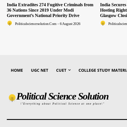
India Extradites 274 Fugitive Criminals from
India Secure
36 Nations Since 2019 Under Modi
Hosting Righ
Government’s National Priority Drive
Glasgow Clos
Politicalsciencesolution.com
-
6 August 2026
Politicalsci
HOME
UGC NET
CUET
COLLEGE STUDY MATERI
Political Science Solution
\"Everything about Political Science at one place\"