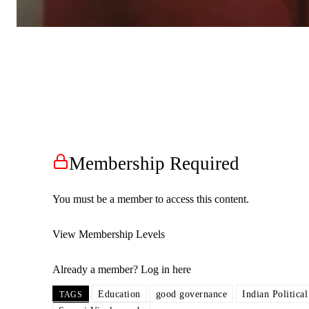
Membership Required
You must be a member to access this content.
View Membership Levels
Already a member?
Log in here
Education
good governance
Indian Politica
TAGS