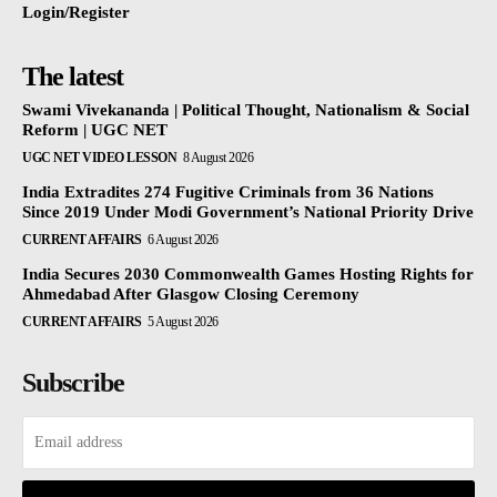
Login/Register
The latest
Swami Vivekananda | Political Thought, Nationalism & Social
Reform | UGC NET
UGC NET VIDEO LESSON
8 August 2026
India Extradites 274 Fugitive Criminals from 36 Nations
Since 2019 Under Modi Government’s National Priority Drive
CURRENT AFFAIRS
6 August 2026
India Secures 2030 Commonwealth Games Hosting Rights for
Ahmedabad After Glasgow Closing Ceremony
CURRENT AFFAIRS
5 August 2026
Subscribe