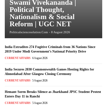
Swami Vivekananda |
Political Thought,
Nationalism & Social
Reform | UGC NET
Politicalsciencesolution.com
-
8 August 2026
India Extradites 274 Fugitive Criminals from 36 Nations Since
2019 Under Modi Government’s National Priority Drive
CURRENT AFFAIRS
6 August 2026
India Secures 2030 Commonwealth Games Hosting Rights for
Ahmedabad After Glasgow Closing Ceremony
CURRENT AFFAIRS
5 August 2026
Hemant Soren Breaks Silence as Jharkhand JPSC Student Protest
Enters Day 11 in Ranchi
CURRENT AFFAIRS
5 August 2026