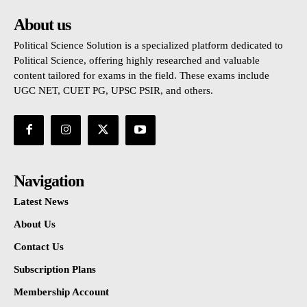
About us
Political Science Solution is a specialized platform dedicated to
Political Science, offering highly researched and valuable
content tailored for exams in the field. These exams include
UGC NET, CUET PG, UPSC PSIR, and others.
Navigation
Latest News
About Us
Contact Us
Subscription Plans
Membership Account