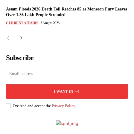
Assam Floods 2026 Death Toll Reaches 85 as Monsoon Fury Leaves
Over 1.36 Lakh People Stranded
CURRENT AFFAIRS
5 August 2026
Subscribe
I WANT IN
I've read and accept the
Privacy Policy
.