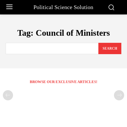
Political Science Solution
Tag:
Council of Ministers
SEARCH
BROWSE OUR EXCLUSIVE ARTICLES!