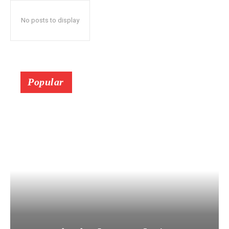
No posts to display
Popular