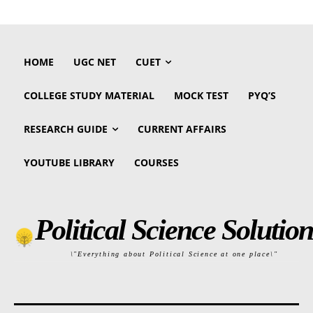
HOME
UGC NET
CUET
COLLEGE STUDY MATERIAL
MOCK TEST
PYQ’S
RESEARCH GUIDE
CURRENT AFFAIRS
YOUTUBE LIBRARY
COURSES
Political Science Solution
\"Everything about Political Science at one place\"