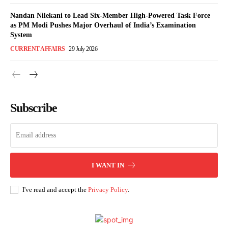
Nandan Nilekani to Lead Six-Member High-Powered Task Force
as PM Modi Pushes Major Overhaul of India’s Examination
System
CURRENT AFFAIRS
29 July 2026
Subscribe
I WANT IN
I've read and accept the
Privacy Policy
.