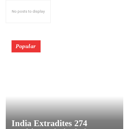
No posts to display
Popular
India Extradites 274