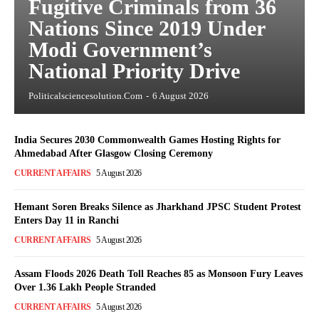
Fugitive Criminals from 36
Nations Since 2019 Under
Modi Government’s
National Priority Drive
Politicalsciencesolution.com
-
6 August 2026
India Secures 2030 Commonwealth Games Hosting Rights for
Ahmedabad After Glasgow Closing Ceremony
CURRENT AFFAIRS
5 August 2026
Hemant Soren Breaks Silence as Jharkhand JPSC Student Protest
Enters Day 11 in Ranchi
CURRENT AFFAIRS
5 August 2026
Assam Floods 2026 Death Toll Reaches 85 as Monsoon Fury Leaves
Over 1.36 Lakh People Stranded
CURRENT AFFAIRS
5 August 2026