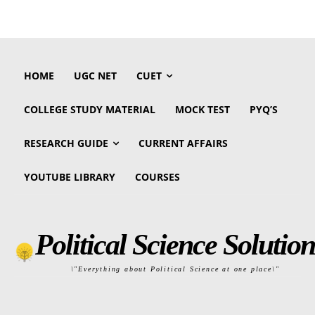
HOME
UGC NET
CUET
COLLEGE STUDY MATERIAL
MOCK TEST
PYQ’S
RESEARCH GUIDE
CURRENT AFFAIRS
YOUTUBE LIBRARY
COURSES
Political Science Solution
\"Everything about Political Science at one place\"