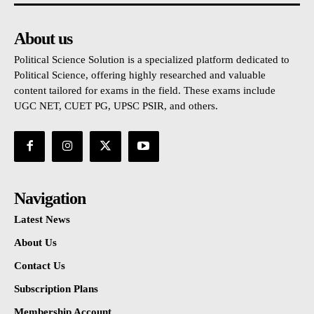
About us
Political Science Solution is a specialized platform dedicated to
Political Science, offering highly researched and valuable
content tailored for exams in the field. These exams include
UGC NET, CUET PG, UPSC PSIR, and others.
Navigation
Latest News
About Us
Contact Us
Subscription Plans
Membership Account