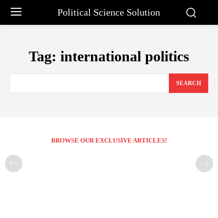
Political Science Solution
Tag:
international politics
SEARCH
BROWSE OUR EXCLUSIVE ARTICLES!