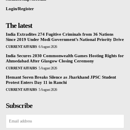
Login/Register
The latest
India Extradites 274 Fugitive Criminals from 36 Nations
Since 2019 Under Modi Government’s National Priority Drive
CURRENT AFFAIRS
6 August 2026
India Secures 2030 Commonwealth Games Hosting Rights for
Ahmedabad After Glasgow Closing Ceremony
CURRENT AFFAIRS
5 August 2026
Hemant Soren Breaks Silence as Jharkhand JPSC Student
Protest Enters Day 11 in Ranchi
CURRENT AFFAIRS
5 August 2026
Subscribe