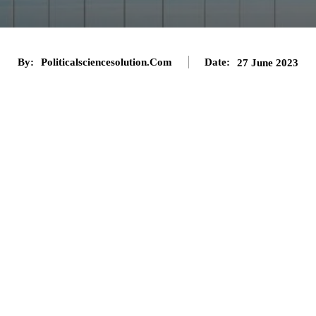
By:
Politicalsciencesolution.com
Date:
27 June 2023