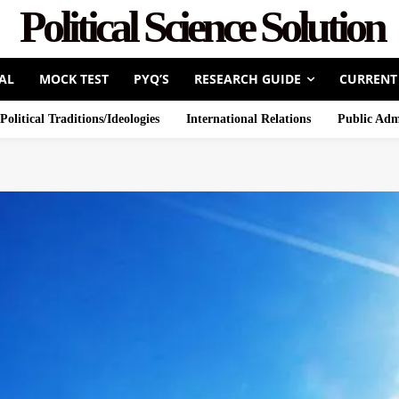
Political Science Solution
AL
MOCK TEST
PYQ’S
RESEARCH GUIDE
CURRENT
Political Traditions/Ideologies
International Relations
Public Adm