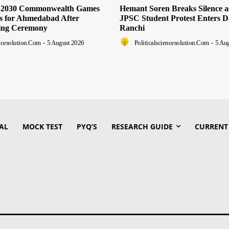
s 2030 Commonwealth Games
Hemant Soren Breaks Silence 
ts for Ahmedabad After
JPSC Student Protest Enters D
ing Ceremony
Ranchi
encesolution.com
-
5 August 2026
Politicalsciencesolution.com
-
5 Au
AL
MOCK TEST
PYQ’S
RESEARCH GUIDE
CURRENT