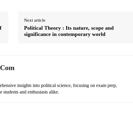
Next article
f
Political Theory : Its nature, scope and
significance in contemporary world
n.com
ehensive insights into political science, focusing on exam prep,
r students and enthusiasts alike.