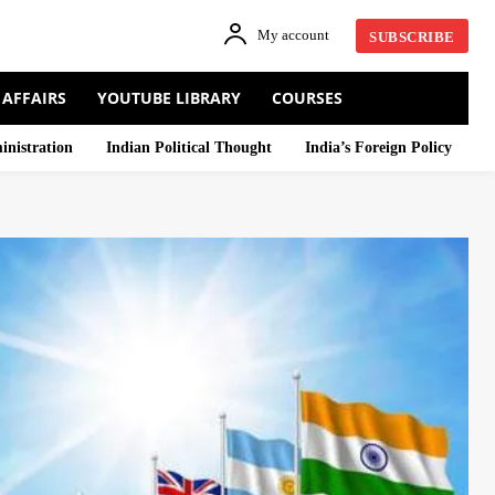
My account
SUBSCRIBE
 AFFAIRS
YOUTUBE LIBRARY
COURSES
inistration
Indian Political Thought
India’s Foreign Policy