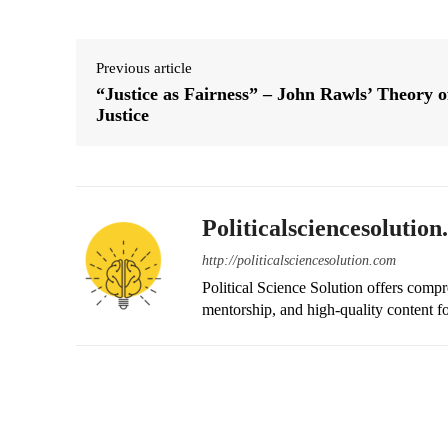
Previous article
“Justice as Fairness” – John Rawls’ Theory o
Justice
Politicalsciencesolutio
http://politicalsciencesolution.com
Political Science Solution offers compr
mentorship, and high-quality content fo