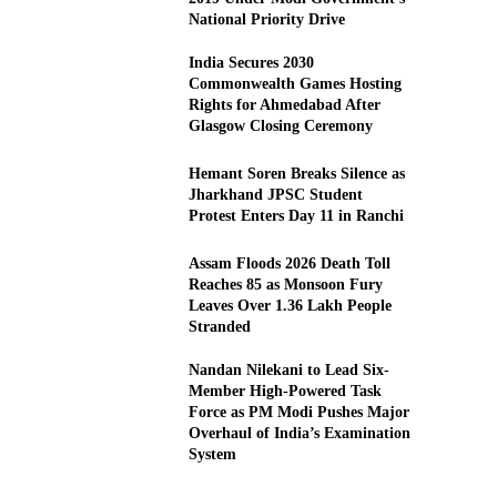
National Priority Drive
India Secures 2030
Commonwealth Games Hosting
Rights for Ahmedabad After
Glasgow Closing Ceremony
Hemant Soren Breaks Silence as
Jharkhand JPSC Student
Protest Enters Day 11 in Ranchi
Assam Floods 2026 Death Toll
Reaches 85 as Monsoon Fury
Leaves Over 1.36 Lakh People
Stranded
Nandan Nilekani to Lead Six-
Member High-Powered Task
Force as PM Modi Pushes Major
Overhaul of India’s Examination
System