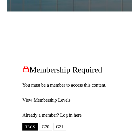
Membership Required
You must be a member to access this content.
View Membership Levels
Already a member?
Log in here
G20
G21
TAGS