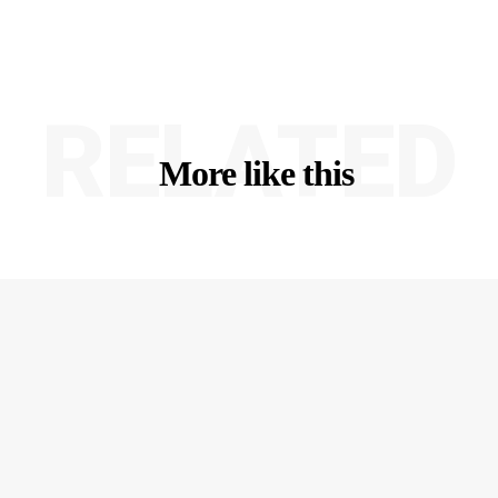
RELATED
More like this