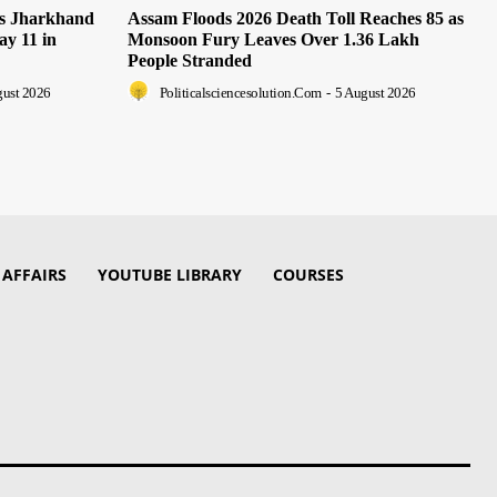
as Jharkhand
Assam Floods 2026 Death Toll Reaches 85 as
ay 11 in
Monsoon Fury Leaves Over 1.36 Lakh
People Stranded
gust 2026
Politicalsciencesolution.com
-
5 August 2026
 AFFAIRS
YOUTUBE LIBRARY
COURSES