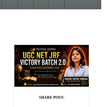
SHARE POST: