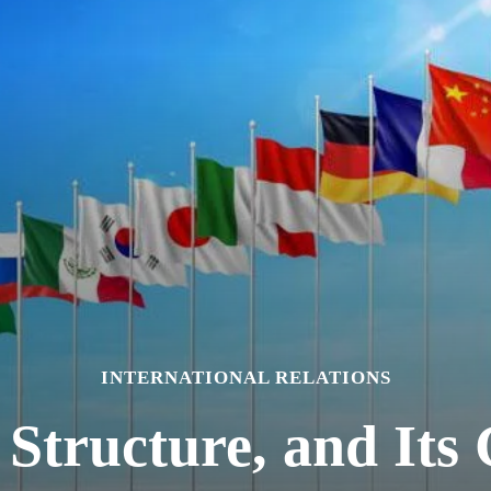
INTERNATIONAL RELATIONS
 Structure, and Its