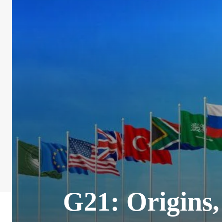
G21: Origins,