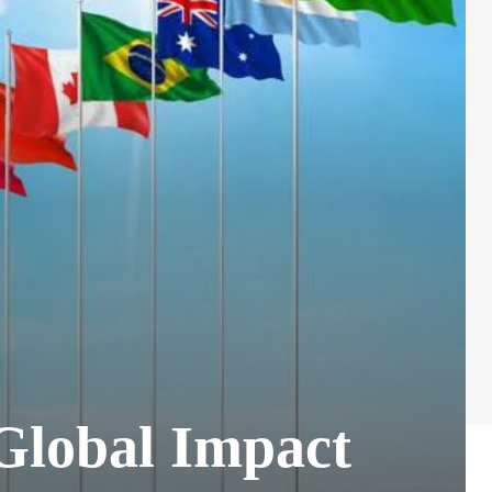
 Global Impact