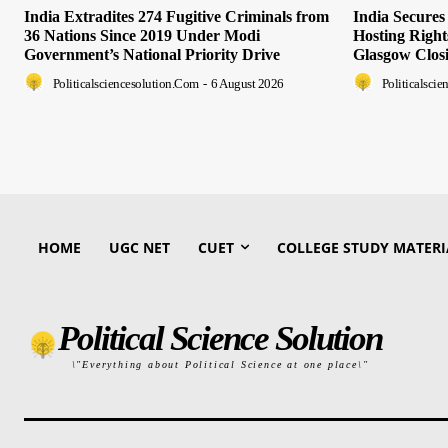
India Extradites 274 Fugitive Criminals from
India Secure
36 Nations Since 2019 Under Modi
Hosting Righ
Government’s National Priority Drive
Glasgow Clos
Politicalsciencesolution.com
-
6 August 2026
Politicalsci
HOME
UGC NET
CUET
COLLEGE STUDY MATERI
Political Science Solution
\"Everything about Political Science at one place\"