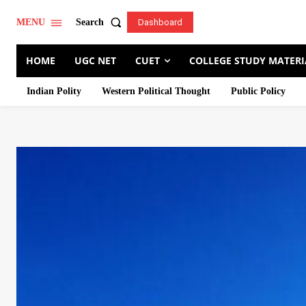
Search
MENU
Dashboard
HOME
UGC NET
CUET
COLLEGE STUDY MATERI
Indian Polity
Western Political Thought
Public Policy