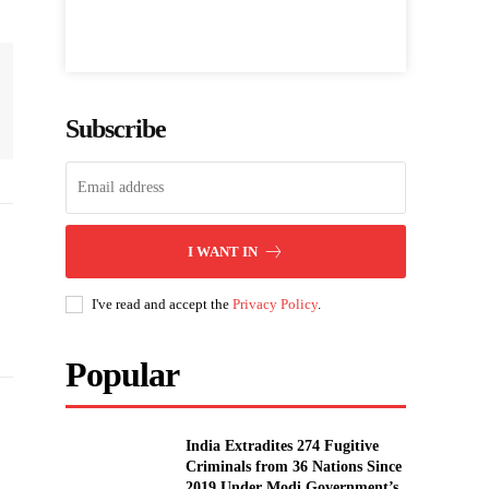
Subscribe
I WANT IN
I've read and accept the
Privacy Policy
.
Popular
India Extradites 274 Fugitive
Criminals from 36 Nations Since
2019 Under Modi Government’s