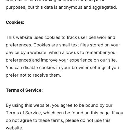
purposes, but this data is anonymous and aggregated.
Cookies:
This website uses cookies to track user behavior and
preferences. Cookies are small text files stored on your
device by a website, which allow us to remember your
preferences and improve your experience on our site.
You can disable cookies in your browser settings if you
prefer not to receive them.
Terms of Service:
By using this website, you agree to be bound by our
Terms of Service, which can be found on this page. If you
do not agree to these terms, please do not use this
website.