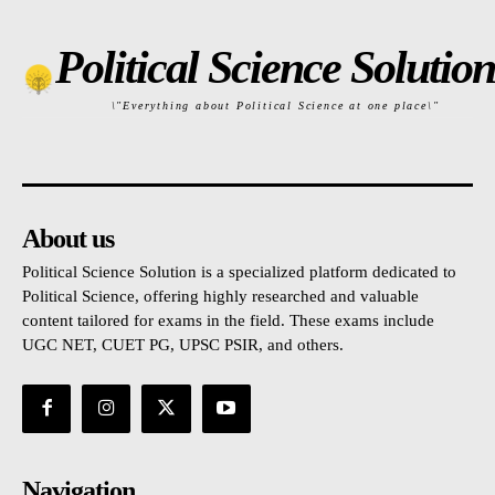
Political Science Solution
\"Everything about Political Science at one place\"
About us
Political Science Solution is a specialized platform dedicated to
Political Science, offering highly researched and valuable
content tailored for exams in the field. These exams include
UGC NET, CUET PG, UPSC PSIR, and others.
Navigation