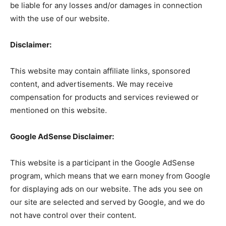
be liable for any losses and/or damages in connection
with the use of our website.
Disclaimer:
This website may contain affiliate links, sponsored
content, and advertisements. We may receive
compensation for products and services reviewed or
mentioned on this website.
Google AdSense Disclaimer:
This website is a participant in the Google AdSense
program, which means that we earn money from Google
for displaying ads on our website. The ads you see on
our site are selected and served by Google, and we do
not have control over their content.