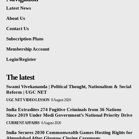
Latest News
About Us
Contact Us
Subscription Plans
Membership Account
Login/Register
The latest
Swami Vivekananda | Political Thought, Nationalism & Social
Reform | UGC NET
UGC NET VIDEO LESSON
8 August 2026
India Extradites 274 Fugitive Criminals from 36 Nations
Since 2019 Under Modi Government’s National Priority Drive
CURRENT AFFAIRS
6 August 2026
India Secures 2030 Commonwealth Games Hosting Rights for
Ahmedabad After Glasgow Closing Ceremony