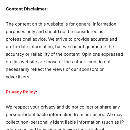
Content Disclaimer:
The content on this website is for general information
purposes only and should not be considered as
professional advice. We strive to provide accurate and
up-to-date information, but we cannot guarantee the
accuracy or reliability of the content. Opinions expressed
on this website are those of the authors and do not
necessarily reflect the views of our sponsors or
advertisers.
Privacy Policy
:
We respect your privacy and do not collect or share any
personal identifiable information from our users. We may
collect non-personally identifiable information (such as IP
addresses and browsing behavior) for analytical