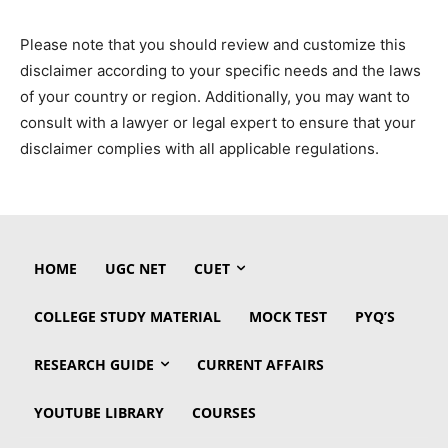
Please note that you should review and customize this
disclaimer according to your specific needs and the laws
of your country or region. Additionally, you may want to
consult with a lawyer or legal expert to ensure that your
disclaimer complies with all applicable regulations.
HOME
UGC NET
CUET
COLLEGE STUDY MATERIAL
MOCK TEST
PYQ’S
RESEARCH GUIDE
CURRENT AFFAIRS
YOUTUBE LIBRARY
COURSES