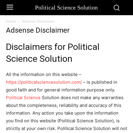
Political Science Solution
Home
Adsense Disclaimer
Adsense Disclaimer
Disclaimers for Political
Science Solution
All the information on this website –
https://politicalsciencesolution.com/
– is published in
good faith and for general information purpose only.
Political Science
Solution does not make any warranties
about the completeness, reliability and accuracy of this
information. Any action you take upon the information
you find on this website (Political Science Solution), is
strictly at your own risk. Political Science Solution will not