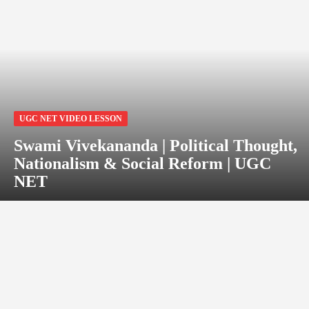
UGC NET VIDEO LESSON
Swami Vivekananda | Political Thought,
Nationalism & Social Reform | UGC
NET