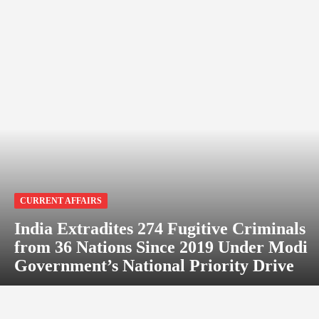
CURRENT AFFAIRS
India Extradites 274 Fugitive Criminals
from 36 Nations Since 2019 Under Modi
Government’s National Priority Drive