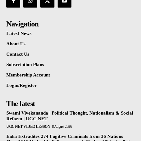
Navigation
Latest News
About Us
Contact Us
Subscription Plans
Membership Account
Login/Register
The latest
Swami Vivekananda | Political Thought, Nationalism & Social
Reform | UGC NET
UGC NET VIDEO LESSON
8 August 2026
India Extradites 274 Fugitive Criminals from 36 Nations