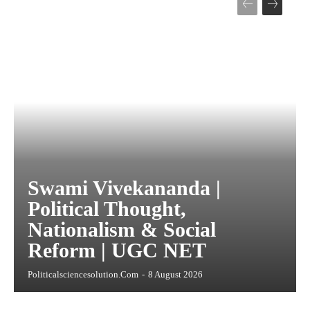
Swami Vivekananda |
Political Thought,
Nationalism & Social
Reform | UGC NET
Politicalsciencesolution.com
-
8 August 2026