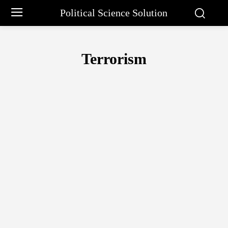
Political Science Solution
Terrorism
AFRICAN UNION
ARCTIC COUNCIL
ASEAN
ASIAN DEVELOP