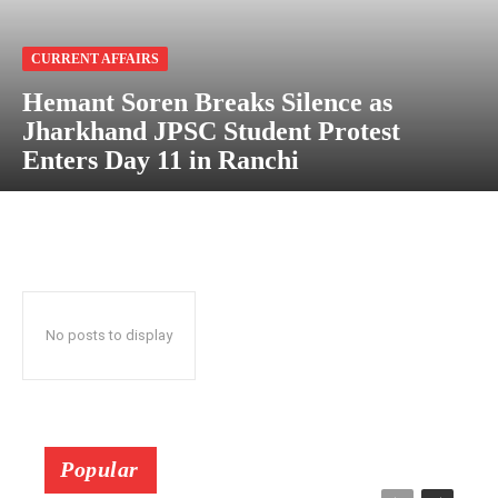
CURRENT AFFAIRS
Hemant Soren Breaks Silence as
Jharkhand JPSC Student Protest
Enters Day 11 in Ranchi
No posts to display
Popular