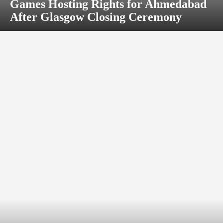
Games Hosting Rights for Ahmedabad
After Glasgow Closing Ceremony