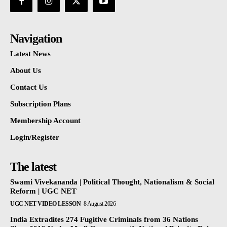
Navigation
Latest News
About Us
Contact Us
Subscription Plans
Membership Account
Login/Register
The latest
Swami Vivekananda | Political Thought, Nationalism & Social
Reform | UGC NET
UGC NET VIDEO LESSON
8 August 2026
India Extradites 274 Fugitive Criminals from 36 Nations