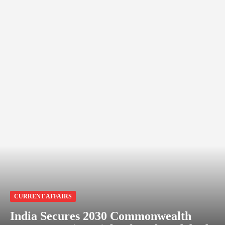
CURRENT AFFAIRS
India Secures 2030 Commonwealth