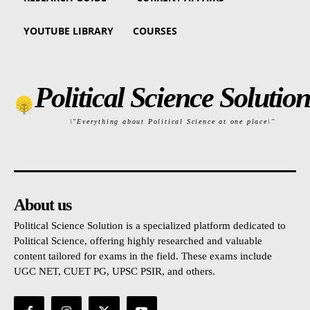
YOUTUBE LIBRARY
COURSES
Political Science Solution
\"Everything about Political Science at one place\"
About us
Political Science Solution is a specialized platform dedicated to
Political Science, offering highly researched and valuable
content tailored for exams in the field. These exams include
UGC NET, CUET PG, UPSC PSIR, and others.