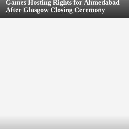
Games Hosting Rights for Ahmedabad
After Glasgow Closing Ceremony