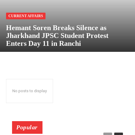
CURRENT AFFAIRS
Hemant Soren Breaks Silence as
Jharkhand JPSC Student Protest
Enters Day 11 in Ranchi
No posts to display
Popular