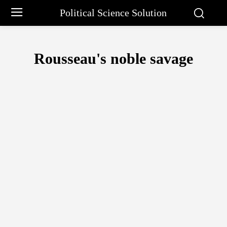
Political Science Solution
Rousseau's noble savage
ARISTOTLE PHILOSOPHY
BARGAINING APPROACH BY CHARLE