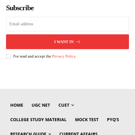
Subscribe
I WANT IN
I've read and accept the
Privacy Policy
.
HOME
UGC NET
CUET
COLLEGE STUDY MATERIAL
MOCK TEST
PYQ’S
RESEARCH GUIDE
CURRENT AFFAIRS