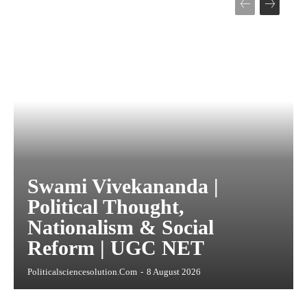
Swami Vivekananda |
Political Thought,
Nationalism & Social
Reform | UGC NET
Politicalsciencesolution.com
-
8 August 2026