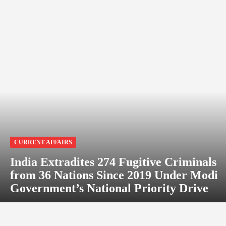
CURRENT AFFAIRS
India Extradites 274 Fugitive Criminals
from 36 Nations Since 2019 Under Modi
Government’s National Priority Drive