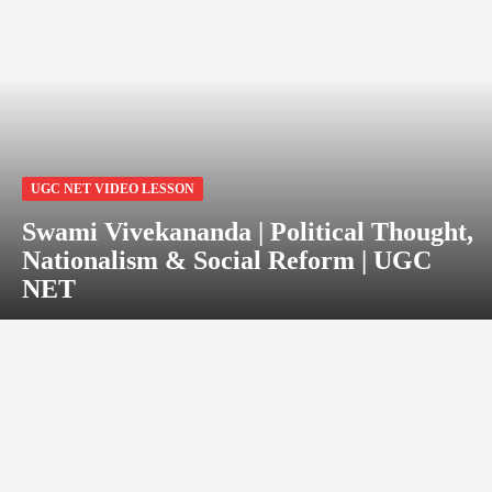
UGC NET VIDEO LESSON
Swami Vivekananda | Political Thought,
Nationalism & Social Reform | UGC
NET