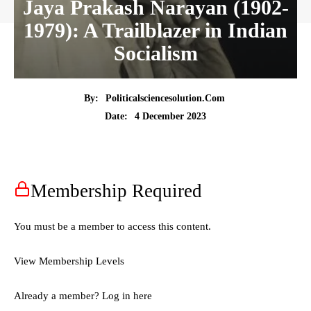
Jaya Prakash Narayan (1902-
1979): A Trailblazer in Indian
Socialism
By:
Politicalsciencesolution.com
4 December 2023
Date:
Membership Required
You must be a member to access this content.
View Membership Levels
Already a member?
Log in here