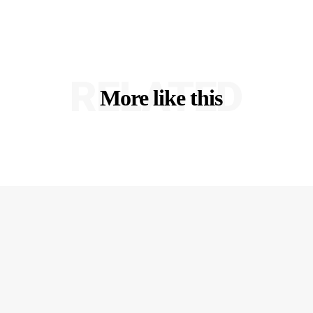
RELATED
More like this