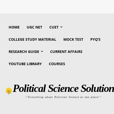
HOME
UGC NET
CUET
COLLEGE STUDY MATERIAL
MOCK TEST
PYQ’S
RESEARCH GUIDE
CURRENT AFFAIRS
YOUTUBE LIBRARY
COURSES
Political Science Solution
\"Everything about Political Science at one place\"