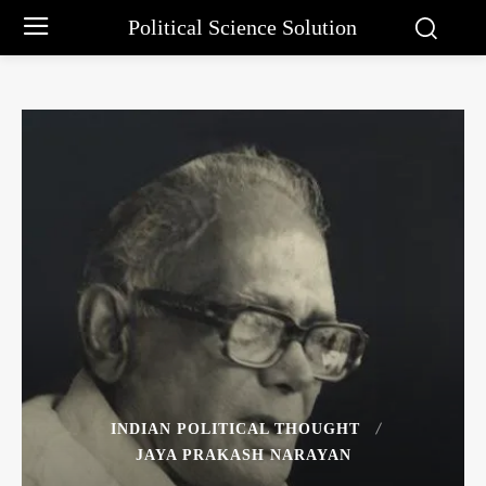
Political Science Solution
INDIAN POLITICAL THOUGHT
JAYA PRAKASH NARAYAN