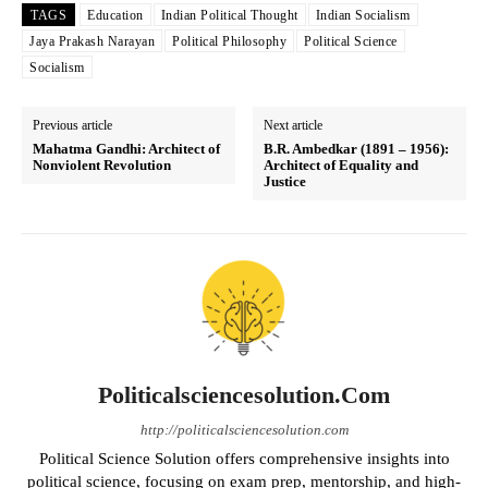
TAGS
Education
Indian Political Thought
Indian Socialism
Jaya Prakash Narayan
Political Philosophy
Political Science
Socialism
Previous article
Next article
Mahatma Gandhi: Architect of
B.R. Ambedkar (1891 – 1956):
Nonviolent Revolution
Architect of Equality and
Justice
Politicalsciencesolution.com
http://politicalsciencesolution.com
Political Science Solution offers comprehensive insights into
political science, focusing on exam prep, mentorship, and high-