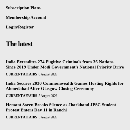
Subscription Plans
Membership Account
Login/Register
The latest
India Extradites 274 Fugitive Criminals from 36 Nations
Since 2019 Under Modi Government’s National Priority Drive
CURRENT AFFAIRS
6 August 2026
India Secures 2030 Commonwealth Games Hosting Rights for
Ahmedabad After Glasgow Closing Ceremony
CURRENT AFFAIRS
5 August 2026
Hemant Soren Breaks Silence as Jharkhand JPSC Student
Protest Enters Day 11 in Ranchi
CURRENT AFFAIRS
5 August 2026