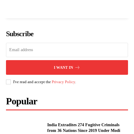
Subscribe
I WANT IN
I've read and accept the
Privacy Policy
.
Popular
India Extradites 274 Fugitive Criminals
from 36 Nations Since 2019 Under Modi