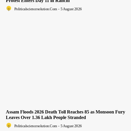
Protest Enters Day 11 in Ranchi
Politicalsciencesolution.com
-
5 August 2026
Assam Floods 2026 Death Toll Reaches 85 as Monsoon Fury
Leaves Over 1.36 Lakh People Stranded
Politicalsciencesolution.com
-
5 August 2026