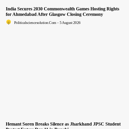
India Secures 2030 Commonwealth Games Hosting Rights
for Ahmedabad After Glasgow Closing Ceremony
Politicalsciencesolution.com
-
5 August 2026
Hemant Soren Breaks Silence as Jharkhand JPSC Student