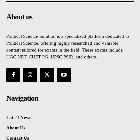
About us
Political Science Solution is a specialized platform dedicated to
Political Science, offering highly researched and valuable
content tailored for exams in the field. These exams include
UGC NET, CUET PG, UPSC PSIR, and others.
Navigation
Latest News
About Us
Contact Us