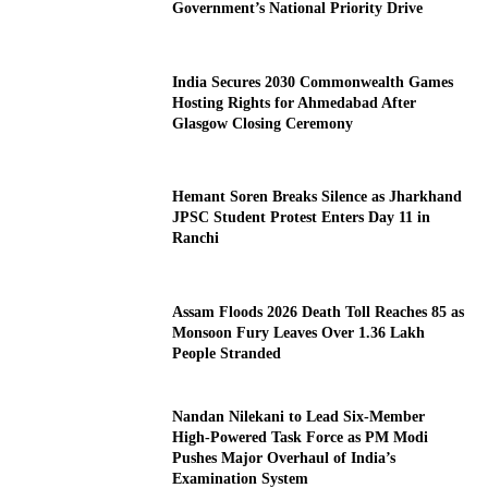
Government’s National Priority Drive
India Secures 2030 Commonwealth Games
Hosting Rights for Ahmedabad After
Glasgow Closing Ceremony
Hemant Soren Breaks Silence as Jharkhand
JPSC Student Protest Enters Day 11 in
Ranchi
Assam Floods 2026 Death Toll Reaches 85 as
Monsoon Fury Leaves Over 1.36 Lakh
People Stranded
Nandan Nilekani to Lead Six-Member
High-Powered Task Force as PM Modi
Pushes Major Overhaul of India’s
Examination System