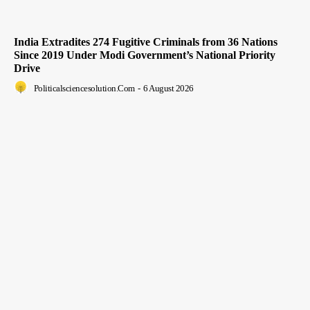
India Extradites 274 Fugitive Criminals from 36 Nations
Since 2019 Under Modi Government’s National Priority
Drive
Politicalsciencesolution.com
-
6 August 2026