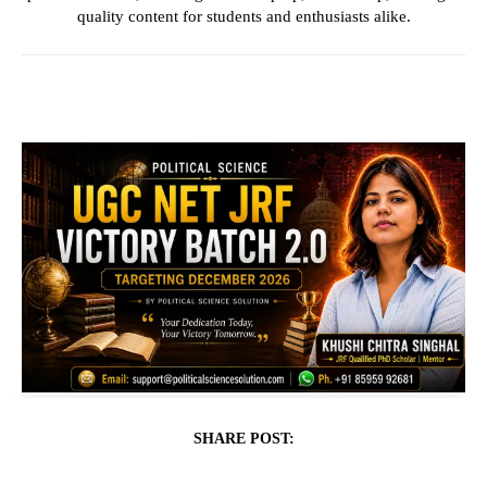
quality content for students and enthusiasts alike.
SHARE POST: