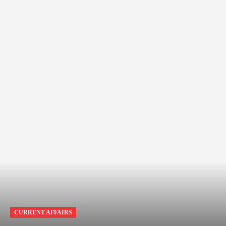
CURRENT AFFAIRS