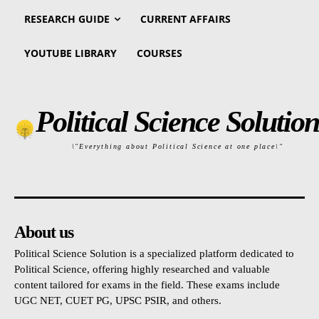
RESEARCH GUIDE
CURRENT AFFAIRS
YOUTUBE LIBRARY
COURSES
Political Science Solution
\"Everything about Political Science at one place\"
About us
Political Science Solution is a specialized platform dedicated to
Political Science, offering highly researched and valuable
content tailored for exams in the field. These exams include
UGC NET, CUET PG, UPSC PSIR, and others.