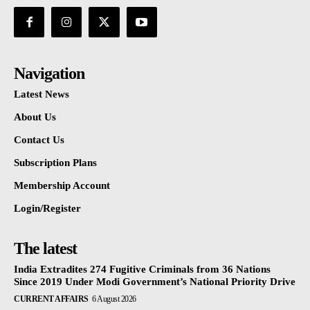
Navigation
Latest News
About Us
Contact Us
Subscription Plans
Membership Account
Login/Register
The latest
India Extradites 274 Fugitive Criminals from 36 Nations
Since 2019 Under Modi Government’s National Priority Drive
CURRENT AFFAIRS
6 August 2026