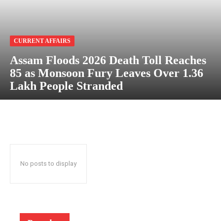
CURRENT AFFAIRS
Assam Floods 2026 Death Toll Reaches
85 as Monsoon Fury Leaves Over 1.36
Lakh People Stranded
No posts to display