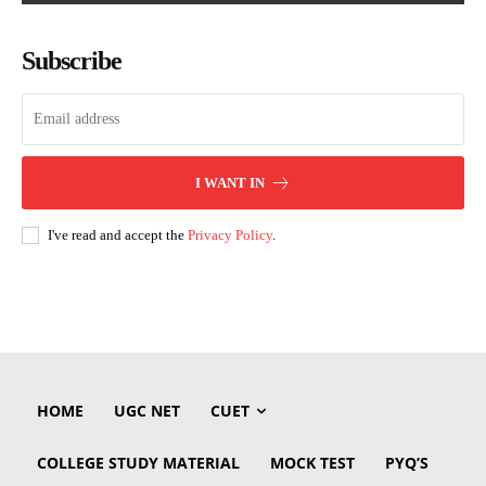
Subscribe
I WANT IN
I've read and accept the
Privacy Policy
.
HOME
UGC NET
CUET
COLLEGE STUDY MATERIAL
MOCK TEST
PYQ’S