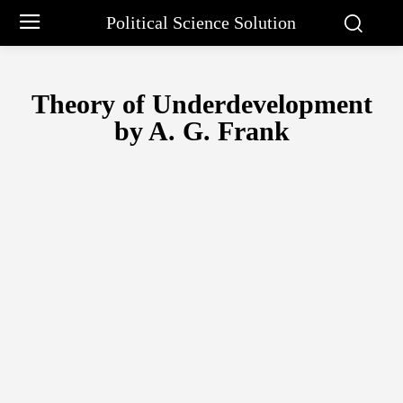
Political Science Solution
Theory of Underdevelopment
by A. G. Frank
ARISTOTLE PHILOSOPHY
BARGAINING APPROACH BY CHARLE