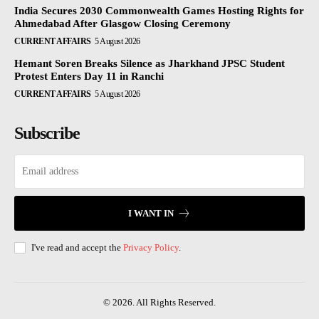
India Secures 2030 Commonwealth Games Hosting Rights for
Ahmedabad After Glasgow Closing Ceremony
CURRENT AFFAIRS
5 August 2026
Hemant Soren Breaks Silence as Jharkhand JPSC Student
Protest Enters Day 11 in Ranchi
CURRENT AFFAIRS
5 August 2026
Subscribe
I WANT IN
I've read and accept the
Privacy Policy
.
© 2026. All Rights Reserved.