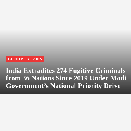
CURRENT AFFAIRS
India Extradites 274 Fugitive Criminals
from 36 Nations Since 2019 Under Modi
Government’s National Priority Drive