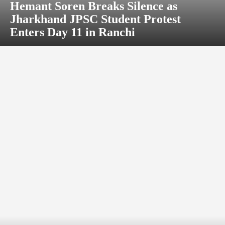
Hemant Soren Breaks Silence as
Jharkhand JPSC Student Protest
Enters Day 11 in Ranchi