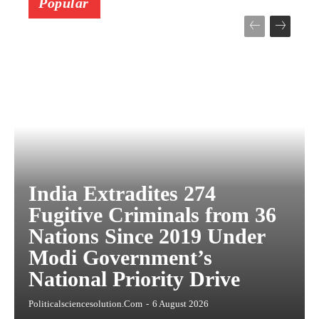
Popular
India Extradites 274
Fugitive Criminals from 36
Nations Since 2019 Under
Modi Government’s
National Priority Drive
Politicalsciencesolution.com
-
6 August 2026