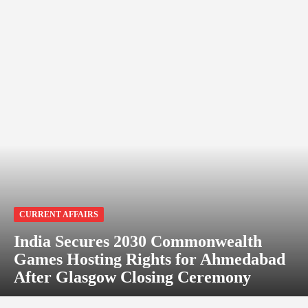
CURRENT AFFAIRS
India Secures 2030 Commonwealth
Games Hosting Rights for Ahmedabad
After Glasgow Closing Ceremony