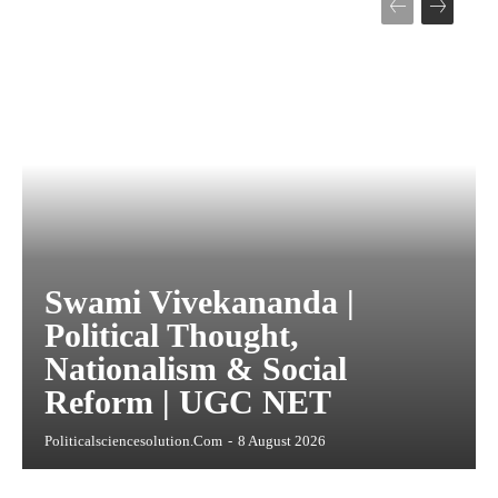
Swami Vivekananda |
Political Thought,
Nationalism & Social
Reform | UGC NET
Politicalsciencesolution.com
-
8 August 2026