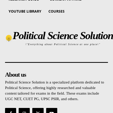
YOUTUBE LIBRARY
COURSES
Political Science Solution
\"Everything about Political Science at one place\"
About us
Political Science Solution is a specialized platform dedicated to
Political Science, offering highly researched and valuable
content tailored for exams in the field. These exams include
UGC NET, CUET PG, UPSC PSIR, and others.