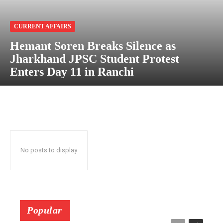
CURRENT AFFAIRS
Hemant Soren Breaks Silence as
Jharkhand JPSC Student Protest
Enters Day 11 in Ranchi
No posts to display
Popular