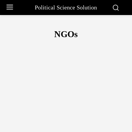
Political Science Solution
NGOs
11TH
14 PRINCIPLES OF ADMINISTRATION
ABRAHAM MASLO