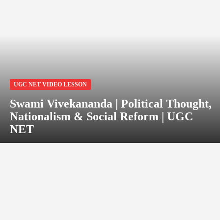
UGC NET VIDEO LESSON
Swami Vivekananda | Political Thought,
Nationalism & Social Reform | UGC
NET