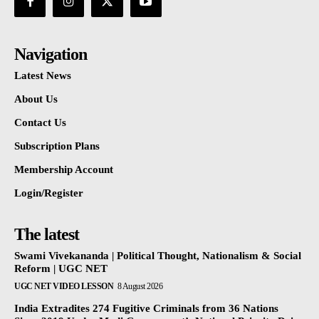
Navigation
Latest News
About Us
Contact Us
Subscription Plans
Membership Account
Login/Register
The latest
Swami Vivekananda | Political Thought, Nationalism & Social
Reform | UGC NET
UGC NET VIDEO LESSON
8 August 2026
India Extradites 274 Fugitive Criminals from 36 Nations