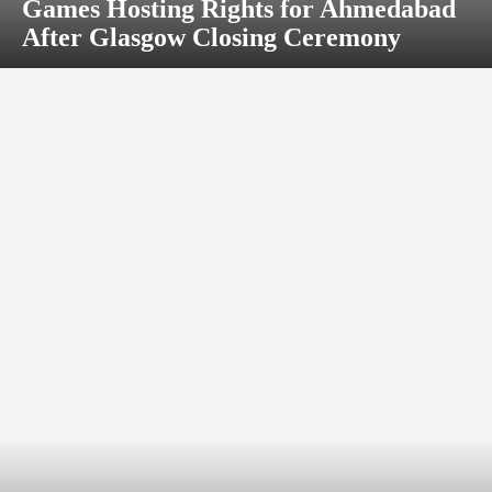
Games Hosting Rights for Ahmedabad
After Glasgow Closing Ceremony