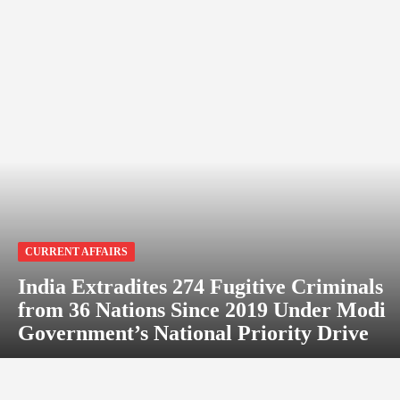
CURRENT AFFAIRS
India Extradites 274 Fugitive Criminals
from 36 Nations Since 2019 Under Modi
Government’s National Priority Drive