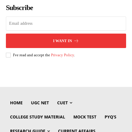
Subscribe
I WANT IN
I've read and accept the
Privacy Policy
.
HOME
UGC NET
CUET
COLLEGE STUDY MATERIAL
MOCK TEST
PYQ’S
RESEARCH GUIDE
CURRENT AFFAIRS