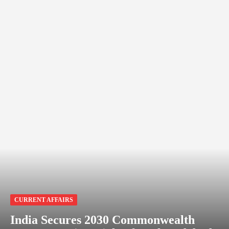
CURRENT AFFAIRS
India Secures 2030 Commonwealth