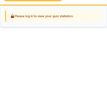
Please log in to view your quiz statistics.