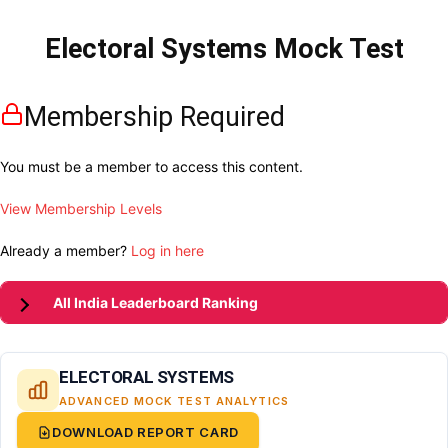
Electoral Systems Mock Test
Membership Required
You must be a member to access this content.
View Membership Levels
Already a member?
Log in here
All India Leaderboard Ranking
ELECTORAL SYSTEMS
ADVANCED MOCK TEST ANALYTICS
DOWNLOAD REPORT CARD