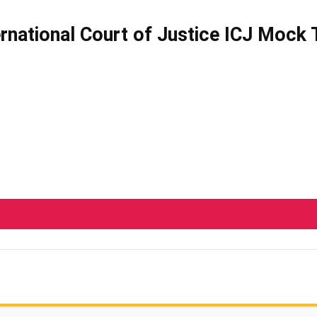
ernational Court of Justice ICJ Mock 