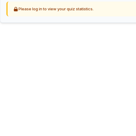
Please log in to view your quiz statistics.