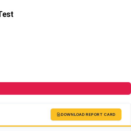
Test
DOWNLOAD REPORT CARD