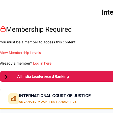
Int
Membership Required
You must be a member to access this content.
View Membership Levels
Already a member?
Log in here
All India Leaderboard Ranking
INTERNATIONAL COURT OF JUSTICE
ADVANCED MOCK TEST ANALYTICS