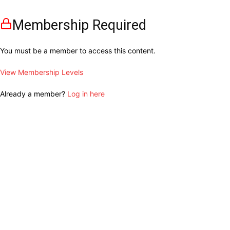
Membership Required
You must be a member to access this content.
View Membership Levels
Already a member?
Log in here