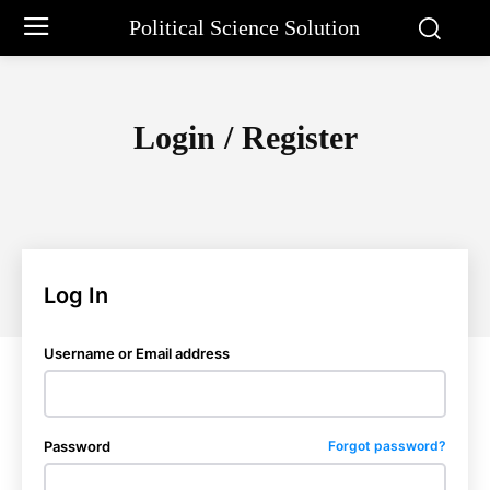
Political Science Solution
Login / Register
Log In
Username or Email address
Password
Forgot password?