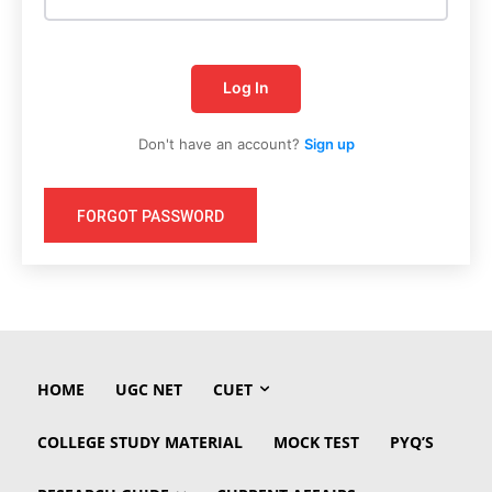
Log In
Don't have an account?
Sign up
FORGOT PASSWORD
HOME
UGC NET
CUET
COLLEGE STUDY MATERIAL
MOCK TEST
PYQ’S