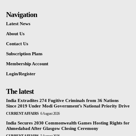
Navigation
Latest News
About Us
Contact Us
Subscription Plans
Membership Account
Login/Register
The latest
India Extradites 274 Fugitive Criminals from 36 Nations
Since 2019 Under Modi Government’s National Priority Drive
CURRENT AFFAIRS
6 August 2026
India Secures 2030 Commonwealth Games Hosting Rights for
Ahmedabad After Glasgow Closing Ceremony