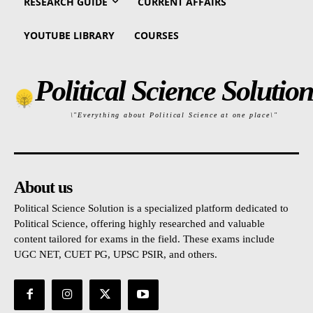
RESEARCH GUIDE
CURRENT AFFAIRS
YOUTUBE LIBRARY
COURSES
Political Science Solution
\"Everything about Political Science at one place\"
About us
Political Science Solution is a specialized platform dedicated to
Political Science, offering highly researched and valuable
content tailored for exams in the field. These exams include
UGC NET, CUET PG, UPSC PSIR, and others.