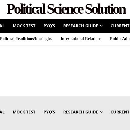
Political Science Solution
AL
MOCK TEST
PYQ’S
RESEARCH GUIDE
CURRENT
Political Traditions/Ideologies
International Relations
Public Adm
AL
MOCK TEST
PYQ’S
RESEARCH GUIDE
CURRENT