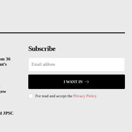
Subscribe
rom 36
nt’s
I WANT IN
s
gow
I've read and accept the
Privacy Policy
.
nd JPSC