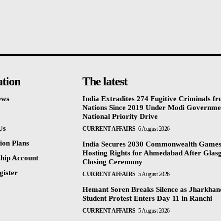
ation
The latest
ews
India Extradites 274 Fugitive Criminals f
Nations Since 2019 Under Modi Governme
National Priority Drive
Us
CURRENT AFFAIRS
6 August 2026
ion Plans
India Secures 2030 Commonwealth Game
Hosting Rights for Ahmedabad After Glas
hip Account
Closing Ceremony
gister
CURRENT AFFAIRS
5 August 2026
Hemant Soren Breaks Silence as Jharkha
Student Protest Enters Day 11 in Ranchi
CURRENT AFFAIRS
5 August 2026