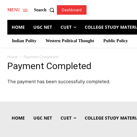
Search
MENU
Dashboard
HOME
UGC NET
CUET
COLLEGE STUDY MATERI
Indian Polity
Western Political Thought
Public Policy
Home
Payment Completed
Payment Completed
The payment has been successfully completed.
HOME
UGC NET
CUET
COLLEGE STUDY MATERI