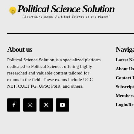
Political Science Solution
\"Everything about Political Science at one place\"
About us
Navig
Political Science Solution is a specialized platform
Latest N
dedicated to Political Science, offering highly
About Us
researched and valuable content tailored for
Contact 
exams in the field. These exams include UGC
NET, CUET PG, UPSC PSIR, and others.
Subscript
Members
Login/Re