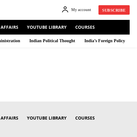
My account
SUBSCRIBE
 AFFAIRS
YOUTUBE LIBRARY
COURSES
inistration
Indian Political Thought
India’s Foreign Policy
 AFFAIRS
YOUTUBE LIBRARY
COURSES