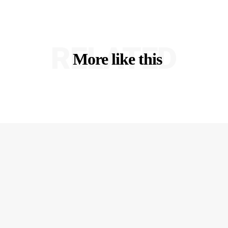
RELATED
More like this