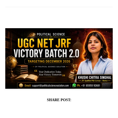
SHARE POST: