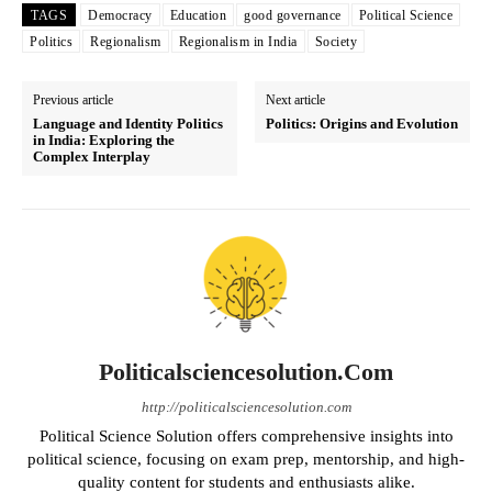
TAGS
Democracy
Education
good governance
Political Science
Politics
Regionalism
Regionalism in India
Society
Previous article
Next article
Language and Identity Politics
Politics: Origins and Evolution
in India: Exploring the
Complex Interplay
Politicalsciencesolution.com
http://politicalsciencesolution.com
Political Science Solution offers comprehensive insights into
political science, focusing on exam prep, mentorship, and high-
quality content for students and enthusiasts alike.