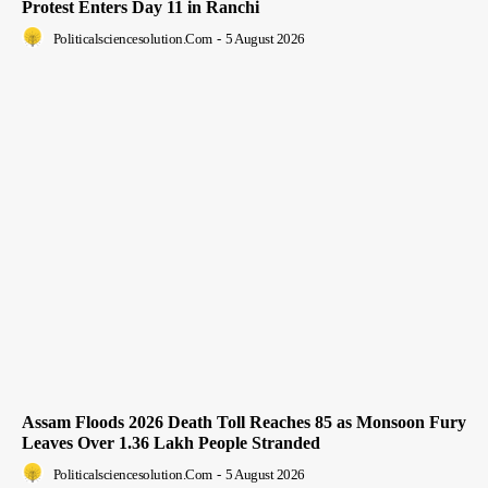
Protest Enters Day 11 in Ranchi
Politicalsciencesolution.com
-
5 August 2026
Assam Floods 2026 Death Toll Reaches 85 as Monsoon Fury
Leaves Over 1.36 Lakh People Stranded
Politicalsciencesolution.com
-
5 August 2026