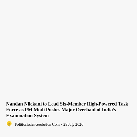
Nandan Nilekani to Lead Six-Member High-Powered Task
Force as PM Modi Pushes Major Overhaul of India’s
Examination System
Politicalsciencesolution.com
-
29 July 2026