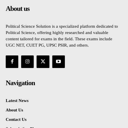
About us
Political Science Solution is a specialized platform dedicated to
Political Science, offering highly researched and valuable
content tailored for exams in the field. These exams include
UGC NET, CUET PG, UPSC PSIR, and others.
Navigation
Latest News
About Us
Contact Us