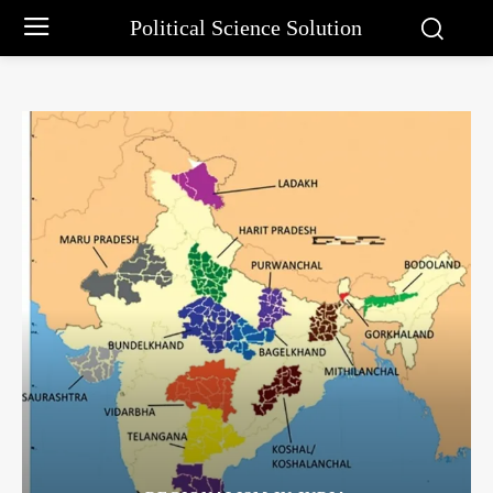
Political Science Solution