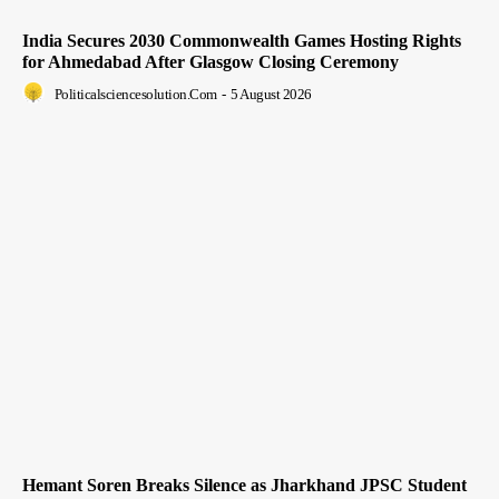
India Secures 2030 Commonwealth Games Hosting Rights
for Ahmedabad After Glasgow Closing Ceremony
Politicalsciencesolution.com
-
5 August 2026
Hemant Soren Breaks Silence as Jharkhand JPSC Student