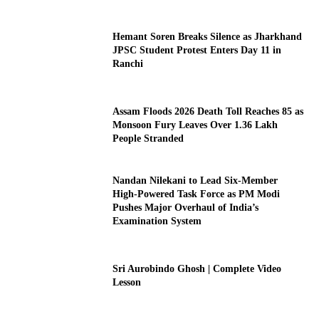
Hemant Soren Breaks Silence as Jharkhand
JPSC Student Protest Enters Day 11 in
Ranchi
Assam Floods 2026 Death Toll Reaches 85 as
Monsoon Fury Leaves Over 1.36 Lakh
People Stranded
Nandan Nilekani to Lead Six-Member
High-Powered Task Force as PM Modi
Pushes Major Overhaul of India’s
Examination System
Sri Aurobindo Ghosh | Complete Video
Lesson