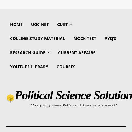
HOME
UGC NET
CUET
COLLEGE STUDY MATERIAL
MOCK TEST
PYQ’S
RESEARCH GUIDE
CURRENT AFFAIRS
YOUTUBE LIBRARY
COURSES
Political Science Solution
\"Everything about Political Science at one place\"