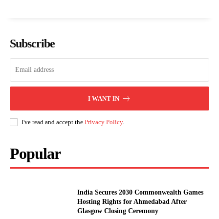
Subscribe
I WANT IN
I've read and accept the
Privacy Policy
.
Popular
India Secures 2030 Commonwealth Games
Hosting Rights for Ahmedabad After
Glasgow Closing Ceremony