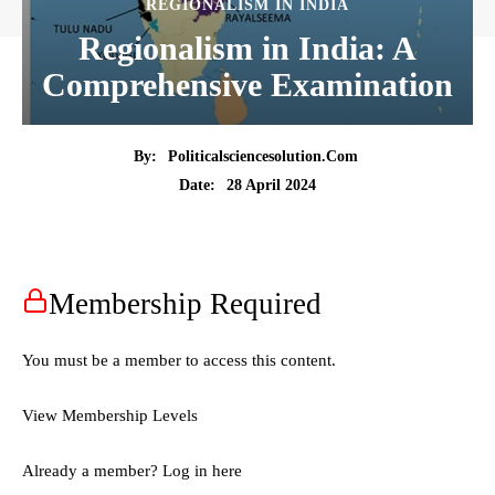
REGIONALISM IN INDIA
Regionalism in India: A
Comprehensive Examination
By:
Politicalsciencesolution.com
28 April 2024
Date:
Membership Required
You must be a member to access this content.
View Membership Levels
Already a member?
Log in here