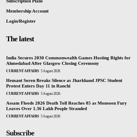
Subscription Plans
Membership Account
Login/Register
The latest
India Secures 2030 Commonwealth Games Hosting Rights for
Ahmedabad After Glasgow Closing Ceremony
CURRENT AFFAIRS
5 August 2026
Hemant Soren Breaks Silence as Jharkhand JPSC Student
Protest Enters Day 11 in Ranchi
CURRENT AFFAIRS
5 August 2026
Assam Floods 2026 Death Toll Reaches 85 as Monsoon Fury
Leaves Over 1.36 Lakh People Stranded
CURRENT AFFAIRS
5 August 2026
Subscribe