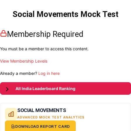
Social Movements Mock Test
Membership Required
You must be a member to access this content.
View Membership Levels
Already a member?
Log in here
All India Leaderboard Ranking
SOCIAL MOVEMENTS
ADVANCED MOCK TEST ANALYTICS
DOWNLOAD REPORT CARD