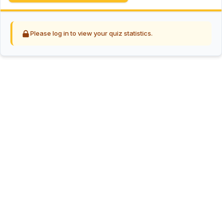
Please log in to view your quiz statistics.