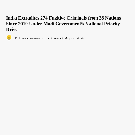
India Extradites 274 Fugitive Criminals from 36 Nations
Since 2019 Under Modi Government’s National Priority
Drive
Politicalsciencesolution.com
-
6 August 2026