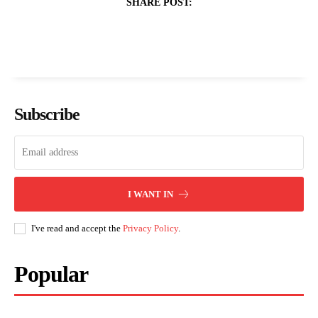
SHARE POST:
Subscribe
I WANT IN
I've read and accept the
Privacy Policy
.
Popular