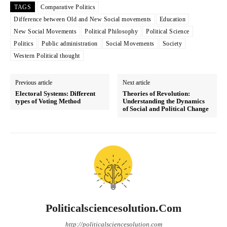
TAGS
Comparative Politics
Difference between Old and New Social movements
Education
New Social Movements
Political Philosophy
Political Science
Politics
Public administration
Social Movements
Society
Western Political thought
Previous article
Next article
Electoral Systems: Different
Theories of Revolution:
types of Voting Method
Understanding the Dynamics
of Social and Political Change
Politicalsciencesolution.com
http://politicalsciencesolution.com