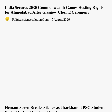
India Secures 2030 Commonwealth Games Hosting Rights
for Ahmedabad After Glasgow Closing Ceremony
Politicalsciencesolution.com
-
5 August 2026
Hemant Soren Breaks Silence as Jharkhand JPSC Student