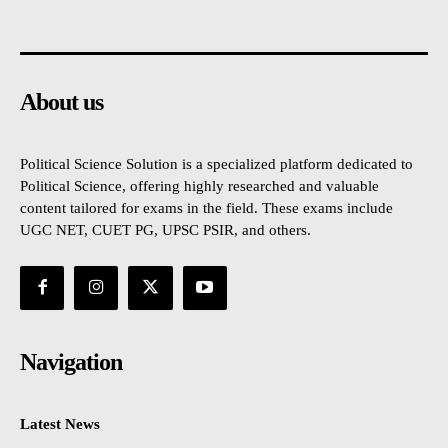
About us
Political Science Solution is a specialized platform dedicated to
Political Science, offering highly researched and valuable
content tailored for exams in the field. These exams include
UGC NET, CUET PG, UPSC PSIR, and others.
Navigation
Latest News