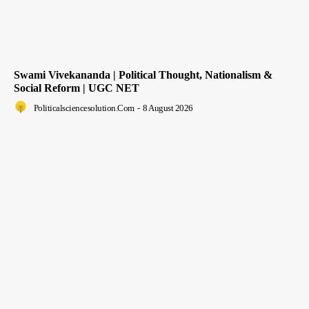
Swami Vivekananda | Political Thought, Nationalism &
Social Reform | UGC NET
Politicalsciencesolution.com
-
8 August 2026