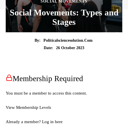
SOCIAL MOVEMENTS
Social Movements: Types and
Stages
By:
Politicalsciencesolution.com
26 October 2023
Date:
Membership Required
You must be a member to access this content.
View Membership Levels
Already a member?
Log in here