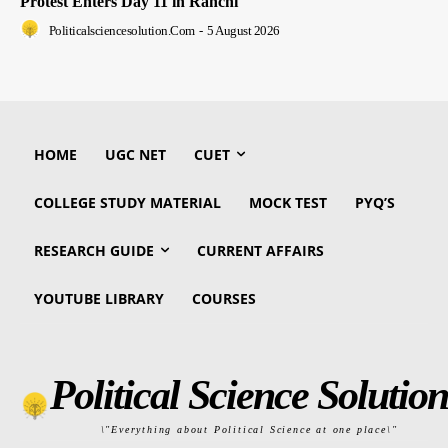
Protest Enters Day 11 in Ranchi
Politicalsciencesolution.com
-
5 August 2026
HOME
UGC NET
CUET
COLLEGE STUDY MATERIAL
MOCK TEST
PYQ’S
RESEARCH GUIDE
CURRENT AFFAIRS
YOUTUBE LIBRARY
COURSES
Political Science Solution
\"Everything about Political Science at one place\"