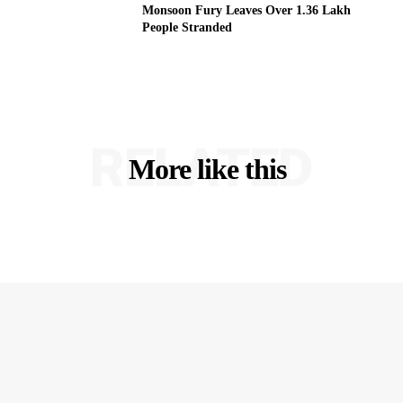
Monsoon Fury Leaves Over 1.36 Lakh
People Stranded
RELATED
More like this