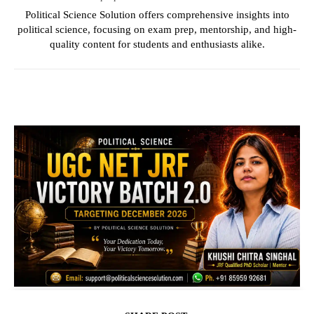
Political Science Solution offers comprehensive insights into
political science, focusing on exam prep, mentorship, and high-
quality content for students and enthusiasts alike.