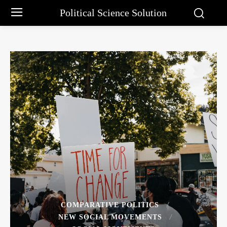
Political Science Solution
COMPARATIVE POLITICS
NEW SOCIAL MOVEMENTS