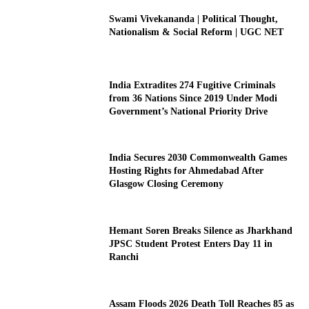
Swami Vivekananda | Political Thought,
Nationalism & Social Reform | UGC NET
India Extradites 274 Fugitive Criminals
from 36 Nations Since 2019 Under Modi
Government’s National Priority Drive
India Secures 2030 Commonwealth Games
Hosting Rights for Ahmedabad After
Glasgow Closing Ceremony
Hemant Soren Breaks Silence as Jharkhand
JPSC Student Protest Enters Day 11 in
Ranchi
Assam Floods 2026 Death Toll Reaches 85 as