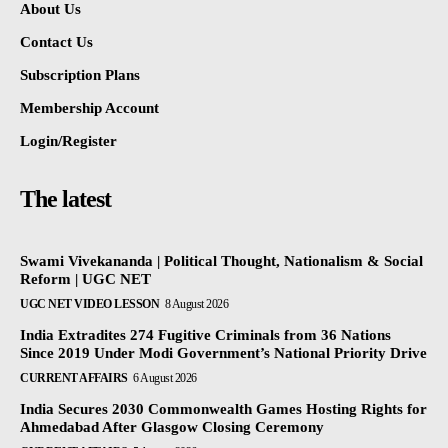
About Us
Contact Us
Subscription Plans
Membership Account
Login/Register
The latest
Swami Vivekananda | Political Thought, Nationalism & Social
Reform | UGC NET
UGC NET VIDEO LESSON
8 August 2026
India Extradites 274 Fugitive Criminals from 36 Nations
Since 2019 Under Modi Government’s National Priority Drive
CURRENT AFFAIRS
6 August 2026
India Secures 2030 Commonwealth Games Hosting Rights for
Ahmedabad After Glasgow Closing Ceremony