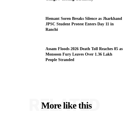
Hemant Soren Breaks Silence as Jharkhand
JPSC Student Protest Enters Day 11 in
Ranchi
Assam Floods 2026 Death Toll Reaches 85 as
Monsoon Fury Leaves Over 1.36 Lakh
People Stranded
RELATED
More like this