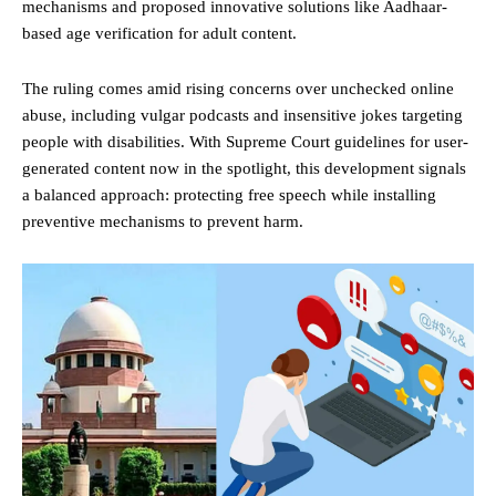
mechanisms and proposed innovative solutions like Aadhaar-
based age verification for adult content.
The ruling comes amid rising concerns over unchecked online
abuse, including vulgar podcasts and insensitive jokes targeting
people with disabilities. With Supreme Court guidelines for user-
generated content now in the spotlight, this development signals
a balanced approach: protecting free speech while installing
preventive mechanisms to prevent harm.