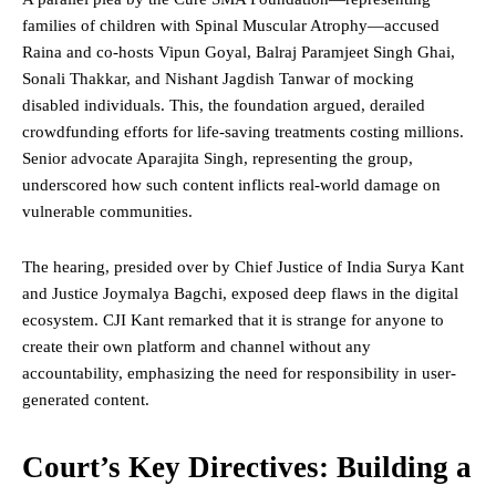
families of children with Spinal Muscular Atrophy—accused
Raina and co-hosts Vipun Goyal, Balraj Paramjeet Singh Ghai,
Sonali Thakkar, and Nishant Jagdish Tanwar of mocking
disabled individuals. This, the foundation argued, derailed
crowdfunding efforts for life-saving treatments costing millions.
Senior advocate Aparajita Singh, representing the group,
underscored how such content inflicts real-world damage on
vulnerable communities.
The hearing, presided over by Chief
Justice
of India Surya Kant
and Justice Joymalya Bagchi, exposed deep flaws in the digital
ecosystem. CJI Kant remarked that it is strange for anyone to
create their own platform and channel without any
accountability, emphasizing the need for responsibility in user-
generated content.
Court’s Key Directives: Building a