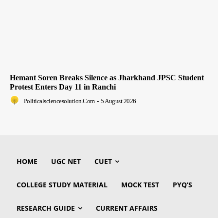
Hemant Soren Breaks Silence as Jharkhand JPSC Student
Protest Enters Day 11 in Ranchi
Politicalsciencesolution.com
-
5 August 2026
HOME
UGC NET
CUET
COLLEGE STUDY MATERIAL
MOCK TEST
PYQ’S
RESEARCH GUIDE
CURRENT AFFAIRS