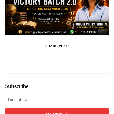
SHARE POST:
Subscribe