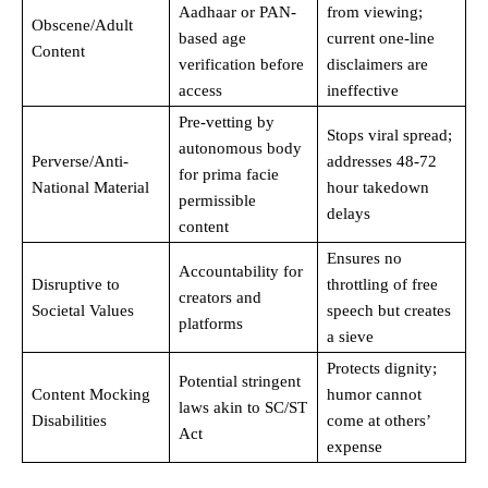
Aadhaar or PAN-
from viewing;
Obscene/Adult
based age
current one-line
Content
verification before
disclaimers are
access
ineffective
Pre-vetting by
Stops viral spread;
autonomous body
Perverse/Anti-
addresses 48-72
for prima facie
National Material
hour takedown
permissible
delays
content
Ensures no
Accountability for
Disruptive to
throttling of free
creators and
Societal Values
speech but creates
platforms
a sieve
Protects dignity;
Potential stringent
Content Mocking
humor cannot
laws akin to SC/ST
Disabilities
come at others’
Act
expense