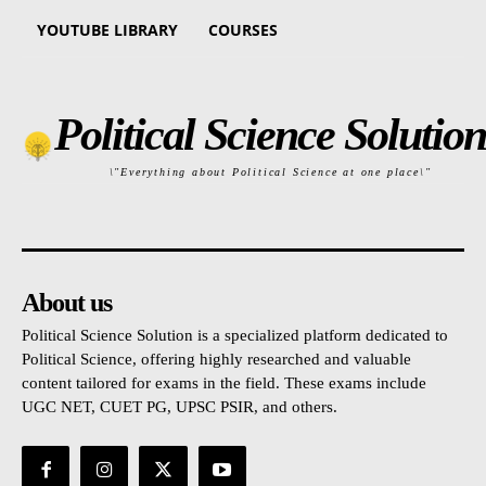
YOUTUBE LIBRARY
COURSES
Political Science Solution
\"Everything about Political Science at one place\"
About us
Political Science Solution is a specialized platform dedicated to
Political Science, offering highly researched and valuable
content tailored for exams in the field. These exams include
UGC NET, CUET PG, UPSC PSIR, and others.