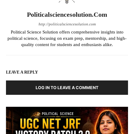
Politicalsciencesolution.com
http://politicalsciencesolution.com
Political Science Solution offers comprehensive insights into
political science, focusing on exam prep, mentorship, and high-
quality content for students and enthusiasts alike.
LEAVE A REPLY
LOG IN TO LEAVE A COMMENT