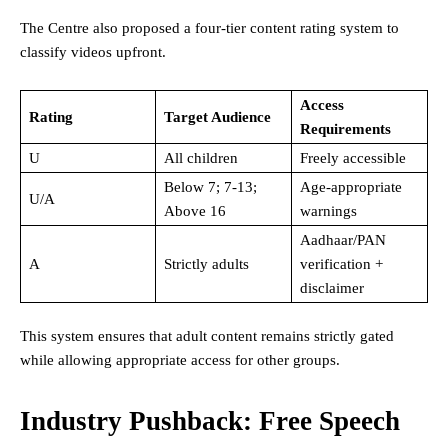
The Centre also proposed a four-tier content rating system to
classify videos upfront.
Access
Rating
Target Audience
Requirements
U
All children
Freely accessible
Below 7; 7-13;
Age-appropriate
U/A
Above 16
warnings
Aadhaar/PAN
A
Strictly adults
verification +
disclaimer
This system ensures that adult content remains strictly gated
while allowing appropriate access for other groups.
Industry Pushback: Free Speech