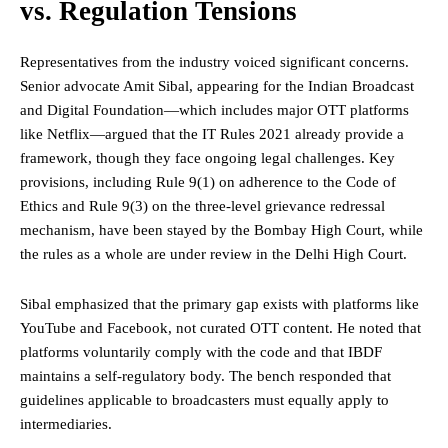
vs. Regulation Tensions
Representatives from the industry voiced significant concerns.
Senior advocate Amit Sibal, appearing for the Indian Broadcast
and Digital Foundation—which includes major OTT platforms
like Netflix—argued that the IT Rules 2021 already provide a
framework, though they face ongoing legal challenges. Key
provisions, including Rule 9(1) on adherence to the Code of
Ethics and Rule 9(3) on the three-level grievance redressal
mechanism, have been stayed by the Bombay High Court, while
the rules as a whole are under review in the Delhi High Court.
Sibal emphasized that the primary gap exists with platforms like
YouTube and Facebook, not curated OTT content. He noted that
platforms voluntarily comply with the code and that IBDF
maintains a self-regulatory body. The bench responded that
guidelines applicable to broadcasters must equally apply to
intermediaries.