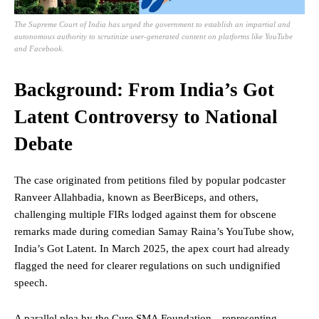
The Supreme Court of India has urged the government to establish an impartial and
autonomous authority to scrutinize user-generated content on platforms like YouTube
and Facebook.
Background: From India’s Got
Latent Controversy to National
Debate
The case originated from petitions filed by popular podcaster
Ranveer Allahbadia, known as BeerBiceps, and others,
challenging multiple FIRs lodged against them for obscene
remarks made during comedian Samay Raina’s YouTube show,
India’s Got Latent. In March 2025, the apex court had already
flagged the need for clearer regulations on such undignified
speech.
A parallel plea by the Cure SMA Foundation—representing