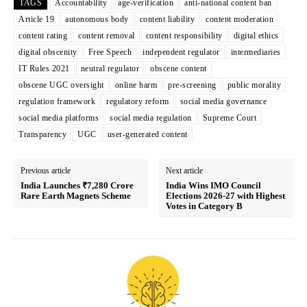
TAGS
Accountability
age-verification
anti-national content ban
Article 19
autonomous body
content liability
content moderation
content rating
content removal
content responsibility
digital ethics
digital obscenity
Free Speech
independent regulator
intermediaries
IT Rules 2021
neutral regulator
obscene content
obscene UGC oversight
online harm
pre-screening
public morality
regulation framework
regulatory reform
social media governance
social media platforms
social media regulation
Supreme Court
Transparency
UGC
user-generated content
Previous article
Next article
India Launches ₹7,280 Crore
India Wins IMO Council
Rare Earth Magnets Scheme
Elections 2026-27 with Highest
Votes in Category B