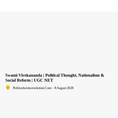
Swami Vivekananda | Political Thought, Nationalism &
Social Reform | UGC NET
Politicalsciencesolution.com
-
8 August 2026