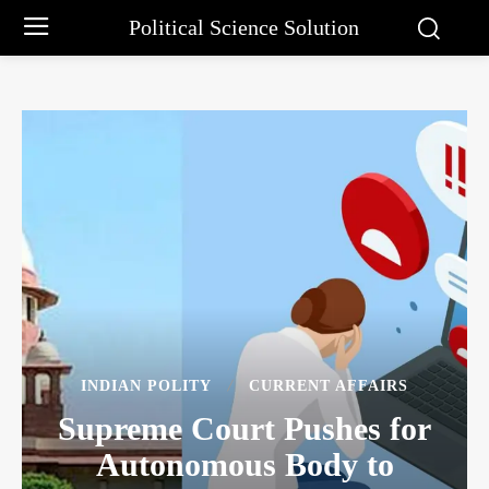
Political Science Solution
INDIAN POLITY
CURRENT AFFAIRS
Supreme Court Pushes for
Autonomous Body to