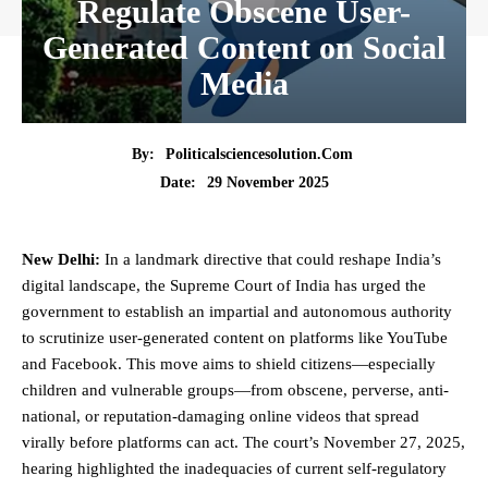
Regulate Obscene User-
Generated Content on Social
Media
By:
Politicalsciencesolution.com
29 November 2025
Date:
New Delhi:
In a landmark directive that could reshape India’s
digital landscape, the
Supreme Court
of India has urged the
government to establish an impartial and autonomous authority
to scrutinize user-generated content on platforms like YouTube
and Facebook. This move aims to shield citizens—especially
children and vulnerable groups—from obscene, perverse, anti-
national, or reputation-damaging online videos that spread
virally before platforms can act. The court’s November 27, 2025,
hearing highlighted the inadequacies of current self-regulatory