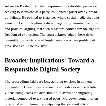
Advocate Prashant Bhushan, representing a disabled professor
seeking to intervene as a party, cautioned against overly broad
guidelines. He pointed to instances where social media accounts
were blocked for legitimate dissent against government actions
and policies, arguing that such measures could harm the right to
freedom of expression. The court acknowledged these risks,
committing to a trial-based implementation where problematic
provisions could be revisited.
Broader Implications: Toward a
Responsible Digital Society
The proceedings laid bare longstanding tensions in content
moderation. The audio-visual nature of podcasts and YouTube
videos complicates the detection of unlawful or denigrating
material compared to text-based posts. Moreover, content often
goes viral within hours, far outpacing the standard 48-72 hour