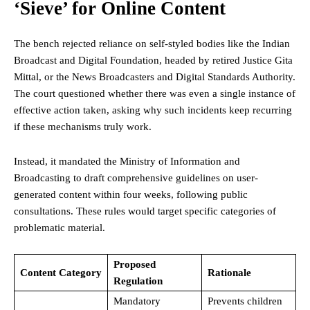
‘Sieve’ for Online Content
The bench rejected reliance on self-styled bodies like the Indian
Broadcast and Digital Foundation, headed by retired Justice Gita
Mittal, or the News Broadcasters and Digital Standards Authority.
The court questioned whether there was even a single instance of
effective action taken, asking why such incidents keep recurring
if these mechanisms truly work.
Instead, it mandated the Ministry of Information and
Broadcasting to draft comprehensive guidelines on user-
generated content within four weeks, following public
consultations. These rules would target specific categories of
problematic material.
Proposed
Content Category
Rationale
Regulation
Mandatory
Prevents children