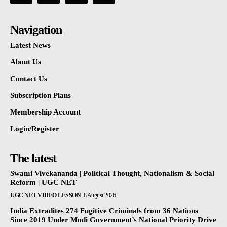
Navigation
Latest News
About Us
Contact Us
Subscription Plans
Membership Account
Login/Register
The latest
Swami Vivekananda | Political Thought, Nationalism & Social
Reform | UGC NET
UGC NET VIDEO LESSON
8 August 2026
India Extradites 274 Fugitive Criminals from 36 Nations
Since 2019 Under Modi Government’s National Priority Drive