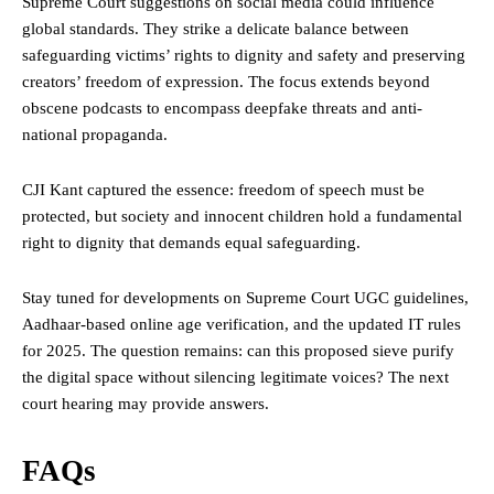
Supreme Court suggestions on social media could influence
global standards. They strike a delicate balance between
safeguarding victims’ rights to dignity and safety and preserving
creators’ freedom of expression. The focus extends beyond
obscene podcasts to encompass deepfake threats and anti-
national propaganda.
CJI Kant captured the essence: freedom of speech must be
protected, but society and innocent children hold a fundamental
right to dignity that demands equal safeguarding.
Stay tuned for developments on Supreme Court UGC guidelines,
Aadhaar-based online age verification, and the updated IT rules
for 2025. The question remains: can this proposed sieve purify
the digital space without silencing legitimate voices? The next
court hearing may provide answers.
FAQs