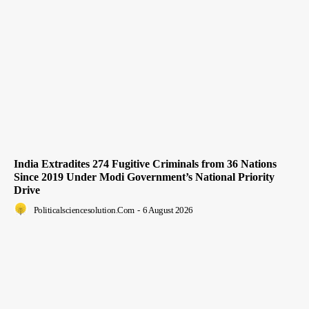
India Extradites 274 Fugitive Criminals from 36 Nations
Since 2019 Under Modi Government’s National Priority
Drive
Politicalsciencesolution.com
-
6 August 2026