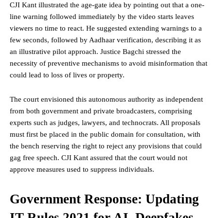
CJI Kant illustrated the age-gate idea by pointing out that a one-
line warning followed immediately by the video starts leaves
viewers no time to react. He suggested extending warnings to a
few seconds, followed by Aadhaar verification, describing it as
an illustrative pilot approach. Justice Bagchi stressed the
necessity of preventive mechanisms to avoid misinformation that
could lead to loss of lives or property.
The court envisioned this autonomous authority as independent
from both government and private broadcasters, comprising
experts such as judges, lawyers, and technocrats. All proposals
must first be placed in the public domain for consultation, with
the bench reserving the
right
to reject any provisions that could
gag free speech. CJI Kant assured that the court would not
approve measures used to suppress individuals.
Government Response: Updating
IT Rules 2021 for AI, Deepfakes,