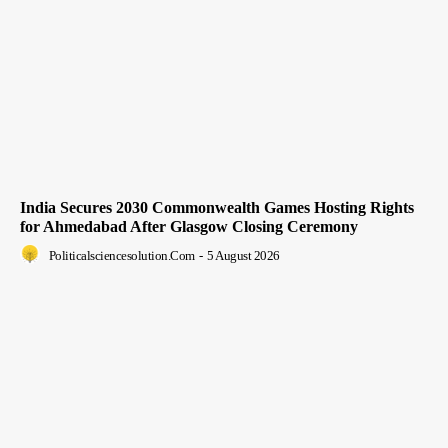
India Secures 2030 Commonwealth Games Hosting Rights
for Ahmedabad After Glasgow Closing Ceremony
Politicalsciencesolution.com
-
5 August 2026