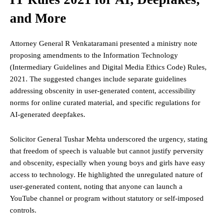
and More
Attorney General R Venkataramani presented a ministry note
proposing amendments to the Information Technology
(Intermediary Guidelines and Digital Media Ethics Code) Rules,
2021. The suggested changes include separate guidelines
addressing obscenity in user-generated content, accessibility
norms for online curated material, and specific regulations for
AI-generated deepfakes.
Solicitor General Tushar Mehta underscored the urgency, stating
that
freedom
of speech is valuable but cannot justify perversity
and obscenity, especially when young boys and girls have easy
access to technology. He highlighted the unregulated nature of
user-generated content, noting that anyone can launch a
YouTube channel or program without statutory or self-imposed
controls.