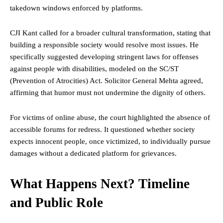
takedown windows enforced by platforms.
CJI Kant called for a broader cultural transformation, stating that
building a responsible society would resolve most issues. He
specifically suggested developing stringent laws for offenses
against people with disabilities, modeled on the SC/ST
(Prevention of Atrocities) Act. Solicitor General Mehta agreed,
affirming that humor must not undermine the dignity of others.
For victims of online abuse, the court highlighted the absence of
accessible forums for redress. It questioned whether society
expects innocent people, once victimized, to individually pursue
damages without a dedicated platform for grievances.
What Happens Next? Timeline
and Public Role