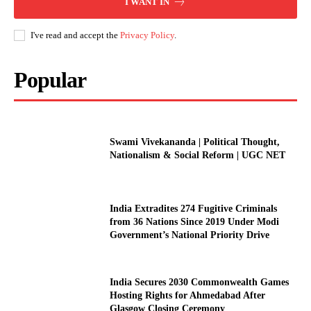
I WANT IN
I've read and accept the
Privacy Policy
.
Popular
Swami Vivekananda | Political Thought,
Nationalism & Social Reform | UGC NET
India Extradites 274 Fugitive Criminals
from 36 Nations Since 2019 Under Modi
Government’s National Priority Drive
India Secures 2030 Commonwealth Games
Hosting Rights for Ahmedabad After
Glasgow Closing Ceremony