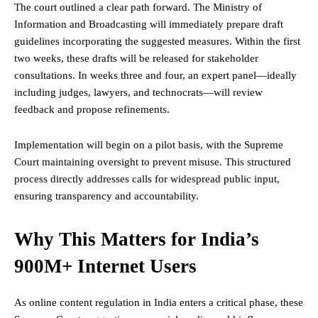
The court outlined a clear path forward. The Ministry of
Information and Broadcasting will immediately prepare draft
guidelines incorporating the suggested measures. Within the first
two weeks, these drafts will be released for stakeholder
consultations. In weeks three and four, an expert panel—ideally
including judges, lawyers, and technocrats—will review
feedback and propose refinements.
Implementation will begin on a pilot basis, with the Supreme
Court maintaining oversight to prevent misuse. This structured
process directly addresses calls for widespread public input,
ensuring transparency and accountability.
Why This Matters for India’s
900M+ Internet Users
As online content regulation in India enters a critical phase, these