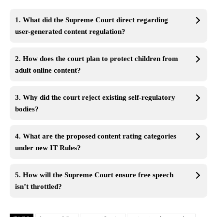
1. What did the Supreme Court direct regarding
user-generated content regulation?
2. How does the court plan to protect children from
adult online content?
3. Why did the court reject existing self-regulatory
bodies?
4. What are the proposed content rating categories
under new IT Rules?
5. How will the Supreme Court ensure free speech
isn’t throttled?