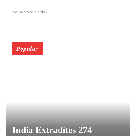
No posts to display
Popular
India Extradites 274