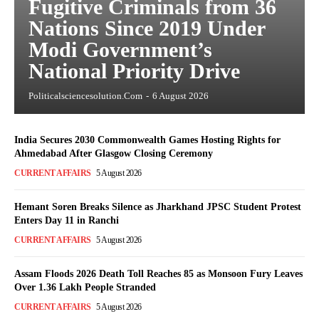
Fugitive Criminals from 36
Nations Since 2019 Under
Modi Government’s
National Priority Drive
Politicalsciencesolution.com
-
6 August 2026
India Secures 2030 Commonwealth Games Hosting Rights for
Ahmedabad After Glasgow Closing Ceremony
CURRENT AFFAIRS
5 August 2026
Hemant Soren Breaks Silence as Jharkhand JPSC Student Protest
Enters Day 11 in Ranchi
CURRENT AFFAIRS
5 August 2026
Assam Floods 2026 Death Toll Reaches 85 as Monsoon Fury Leaves
Over 1.36 Lakh People Stranded
CURRENT AFFAIRS
5 August 2026