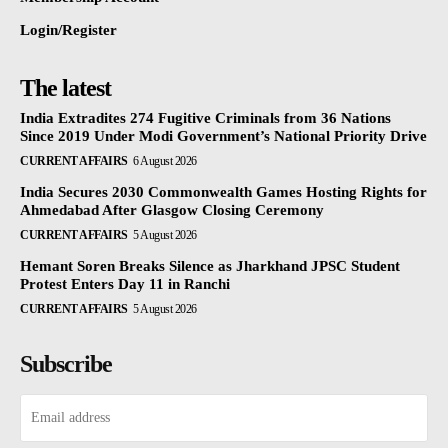
Login/Register
The latest
India Extradites 274 Fugitive Criminals from 36 Nations
Since 2019 Under Modi Government’s National Priority Drive
CURRENT AFFAIRS
6 August 2026
India Secures 2030 Commonwealth Games Hosting Rights for
Ahmedabad After Glasgow Closing Ceremony
CURRENT AFFAIRS
5 August 2026
Hemant Soren Breaks Silence as Jharkhand JPSC Student
Protest Enters Day 11 in Ranchi
CURRENT AFFAIRS
5 August 2026
Subscribe