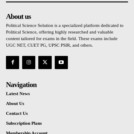
About us
Political Science Solution is a specialized platform dedicated to
Political Science, offering highly researched and valuable
content tailored for exams in the field. These exams include
UGC NET, CUET PG, UPSC PSIR, and others.
Navigation
Latest News
About Us
Contact Us
Subscription Plans
Membership Account