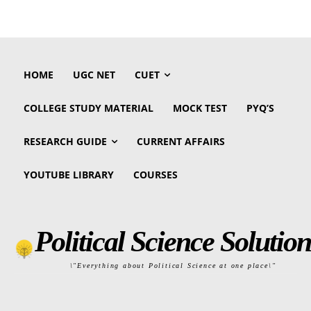
HOME
UGC NET
CUET
COLLEGE STUDY MATERIAL
MOCK TEST
PYQ’S
RESEARCH GUIDE
CURRENT AFFAIRS
YOUTUBE LIBRARY
COURSES
Political Science Solution
\"Everything about Political Science at one place\"