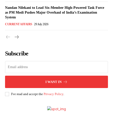
Nandan Nilekani to Lead Six-Member High-Powered Task Force
as PM Modi Pushes Major Overhaul of India’s Examination
System
CURRENT AFFAIRS
29 July 2026
Subscribe
I WANT IN
I've read and accept the
Privacy Policy
.