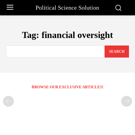
Political Science Solution
Tag:
financial oversight
SEARCH
BROWSE OUR EXCLUSIVE ARTICLES!