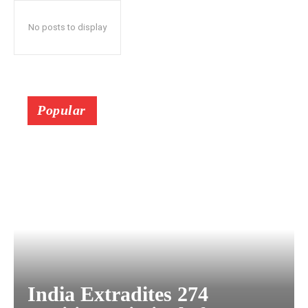
No posts to display
Popular
India Extradites 274