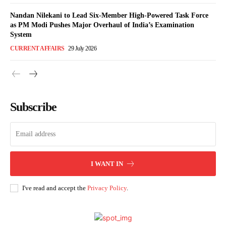
Nandan Nilekani to Lead Six-Member High-Powered Task Force
as PM Modi Pushes Major Overhaul of India’s Examination
System
CURRENT AFFAIRS
29 July 2026
Subscribe
I WANT IN
I've read and accept the
Privacy Policy
.