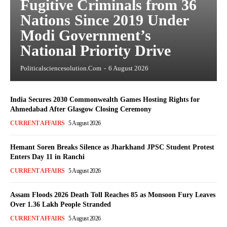
Fugitive Criminals from 36
Nations Since 2019 Under
Modi Government’s
National Priority Drive
Politicalsciencesolution.com
-
6 August 2026
India Secures 2030 Commonwealth Games Hosting Rights for
Ahmedabad After Glasgow Closing Ceremony
CURRENT AFFAIRS
5 August 2026
Hemant Soren Breaks Silence as Jharkhand JPSC Student Protest
Enters Day 11 in Ranchi
CURRENT AFFAIRS
5 August 2026
Assam Floods 2026 Death Toll Reaches 85 as Monsoon Fury Leaves
Over 1.36 Lakh People Stranded
CURRENT AFFAIRS
5 August 2026