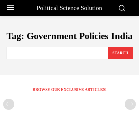
Political Science Solution
Tag:
Government Policies India
SEARCH
BROWSE OUR EXCLUSIVE ARTICLES!