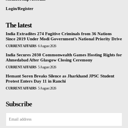
Login/Register
The latest
India Extradites 274 Fugitive Criminals from 36 Nations
Since 2019 Under Modi Government’s National Priority Drive
CURRENT AFFAIRS
6 August 2026
India Secures 2030 Commonwealth Games Hosting Rights for
Ahmedabad After Glasgow Closing Ceremony
CURRENT AFFAIRS
5 August 2026
Hemant Soren Breaks Silence as Jharkhand JPSC Student
Protest Enters Day 11 in Ranchi
CURRENT AFFAIRS
5 August 2026
Subscribe