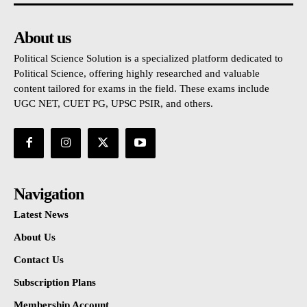
About us
Political Science Solution is a specialized platform dedicated to
Political Science, offering highly researched and valuable
content tailored for exams in the field. These exams include
UGC NET, CUET PG, UPSC PSIR, and others.
Navigation
Latest News
About Us
Contact Us
Subscription Plans
Membership Account