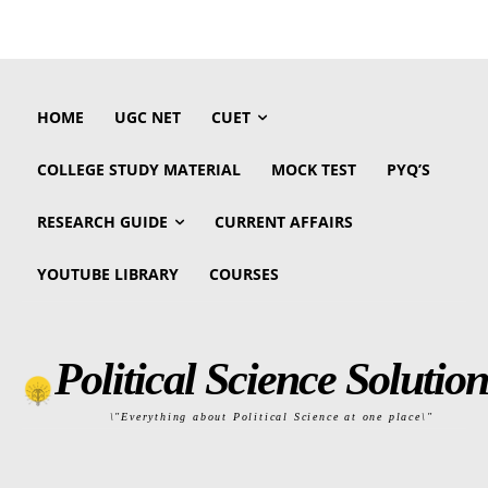
HOME
UGC NET
CUET
COLLEGE STUDY MATERIAL
MOCK TEST
PYQ’S
RESEARCH GUIDE
CURRENT AFFAIRS
YOUTUBE LIBRARY
COURSES
Political Science Solution
\"Everything about Political Science at one place\"