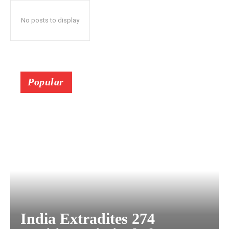
No posts to display
Popular
India Extradites 274