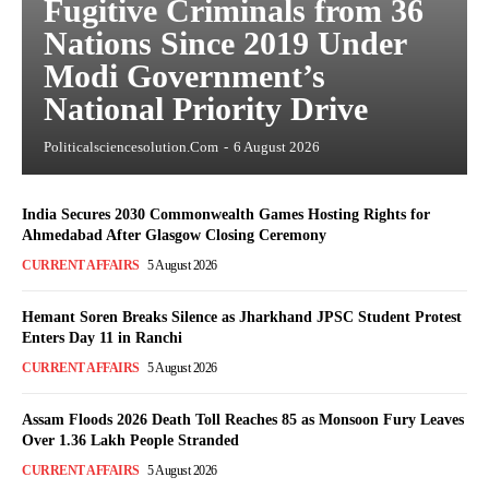
Fugitive Criminals from 36
Nations Since 2019 Under
Modi Government’s
National Priority Drive
Politicalsciencesolution.com
-
6 August 2026
India Secures 2030 Commonwealth Games Hosting Rights for
Ahmedabad After Glasgow Closing Ceremony
CURRENT AFFAIRS
5 August 2026
Hemant Soren Breaks Silence as Jharkhand JPSC Student Protest
Enters Day 11 in Ranchi
CURRENT AFFAIRS
5 August 2026
Assam Floods 2026 Death Toll Reaches 85 as Monsoon Fury Leaves
Over 1.36 Lakh People Stranded
CURRENT AFFAIRS
5 August 2026