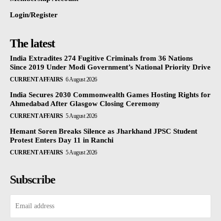
Login/Register
The latest
India Extradites 274 Fugitive Criminals from 36 Nations
Since 2019 Under Modi Government’s National Priority Drive
CURRENT AFFAIRS
6 August 2026
India Secures 2030 Commonwealth Games Hosting Rights for
Ahmedabad After Glasgow Closing Ceremony
CURRENT AFFAIRS
5 August 2026
Hemant Soren Breaks Silence as Jharkhand JPSC Student
Protest Enters Day 11 in Ranchi
CURRENT AFFAIRS
5 August 2026
Subscribe