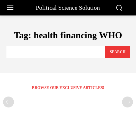
Political Science Solution
Tag:
health financing WHO
SEARCH
BROWSE OUR EXCLUSIVE ARTICLES!