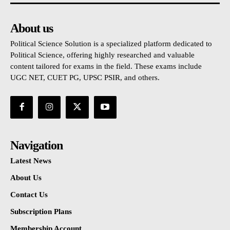
About us
Political Science Solution is a specialized platform dedicated to
Political Science, offering highly researched and valuable
content tailored for exams in the field. These exams include
UGC NET, CUET PG, UPSC PSIR, and others.
Navigation
Latest News
About Us
Contact Us
Subscription Plans
Membership Account