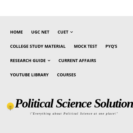
HOME
UGC NET
CUET
COLLEGE STUDY MATERIAL
MOCK TEST
PYQ’S
RESEARCH GUIDE
CURRENT AFFAIRS
YOUTUBE LIBRARY
COURSES
Political Science Solution
\"Everything about Political Science at one place\"