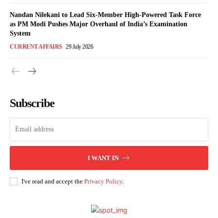
Nandan Nilekani to Lead Six-Member High-Powered Task Force
as PM Modi Pushes Major Overhaul of India’s Examination
System
CURRENT AFFAIRS
29 July 2026
Subscribe
I WANT IN
I've read and accept the
Privacy Policy
.