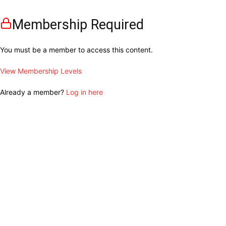
Membership Required
You must be a member to access this content.
View Membership Levels
Already a member?
Log in here