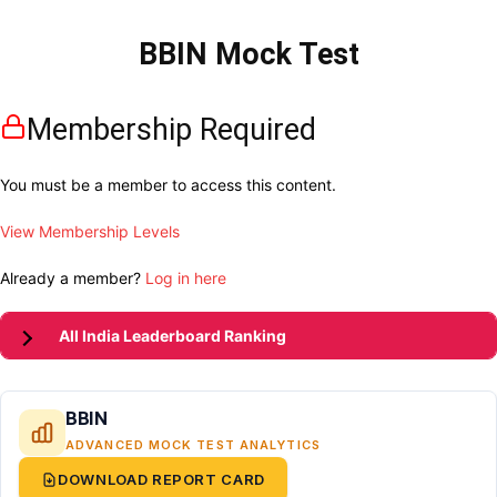
BBIN Mock Test
Membership Required
You must be a member to access this content.
View Membership Levels
Already a member?
Log in here
All India Leaderboard Ranking
BBIN
ADVANCED MOCK TEST ANALYTICS
DOWNLOAD REPORT CARD