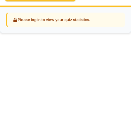
Please log in to view your quiz statistics.