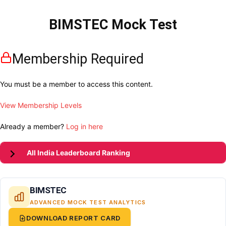
BIMSTEC Mock Test
Membership Required
You must be a member to access this content.
View Membership Levels
Already a member?
Log in here
All India Leaderboard Ranking
BIMSTEC
ADVANCED MOCK TEST ANALYTICS
DOWNLOAD REPORT CARD