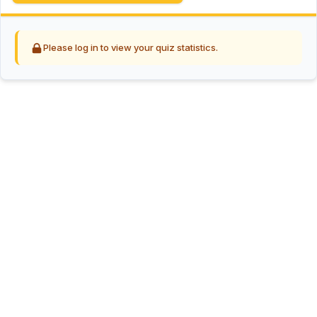
Please log in to view your quiz statistics.