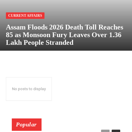
CURRENT AFFAIRS
Assam Floods 2026 Death Toll Reaches
85 as Monsoon Fury Leaves Over 1.36
Lakh People Stranded
No posts to display
Popular