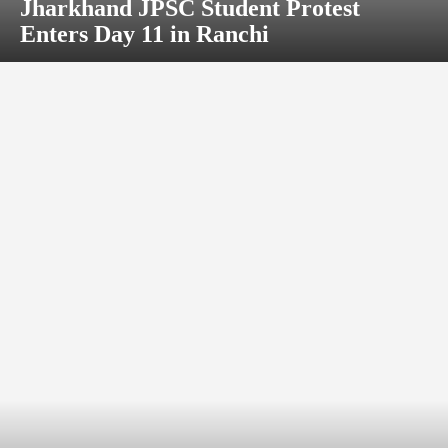
Jharkhand JPSC Student Protest
Enters Day 11 in Ranchi