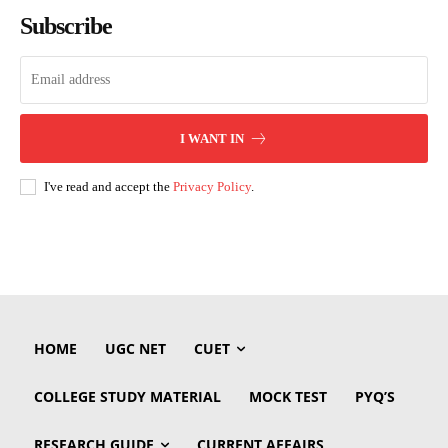
Subscribe
I WANT IN
I've read and accept the
Privacy Policy
.
HOME
UGC NET
CUET
COLLEGE STUDY MATERIAL
MOCK TEST
PYQ’S
RESEARCH GUIDE
CURRENT AFFAIRS