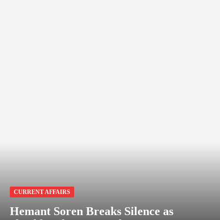
CURRENT AFFAIRS
Hemant Soren Breaks Silence as