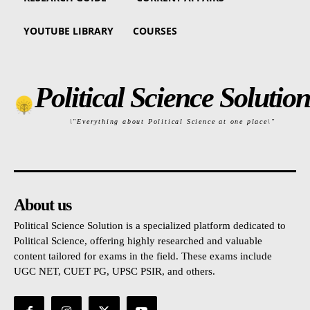
YOUTUBE LIBRARY
COURSES
Political Science Solution
\"Everything about Political Science at one place\"
About us
Political Science Solution is a specialized platform dedicated to
Political Science, offering highly researched and valuable
content tailored for exams in the field. These exams include
UGC NET, CUET PG, UPSC PSIR, and others.