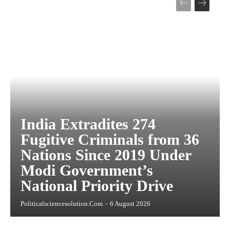
India Extradites 274
Fugitive Criminals from 36
Nations Since 2019 Under
Modi Government’s
National Priority Drive
Politicalsciencesolution.com
-
6 August 2026