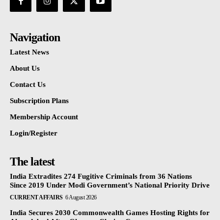
Navigation
Latest News
About Us
Contact Us
Subscription Plans
Membership Account
Login/Register
The latest
India Extradites 274 Fugitive Criminals from 36 Nations
Since 2019 Under Modi Government’s National Priority Drive
CURRENT AFFAIRS
6 August 2026
India Secures 2030 Commonwealth Games Hosting Rights for