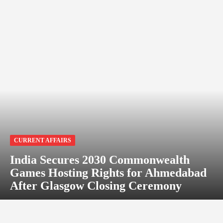
CURRENT AFFAIRS
India Secures 2030 Commonwealth
Games Hosting Rights for Ahmedabad
After Glasgow Closing Ceremony