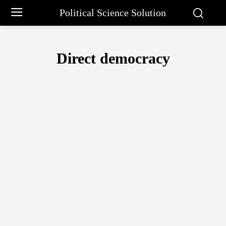
Political Science Solution
Direct democracy
ARISTOTLE PHILOSOPHY
BARGAINING APPROACH BY CHARLE