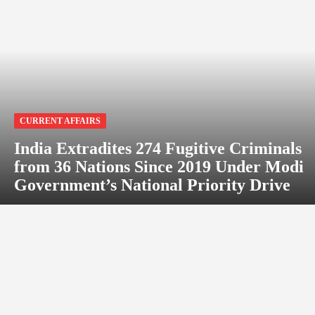
CURRENT AFFAIRS
India Extradites 274 Fugitive Criminals
from 36 Nations Since 2019 Under Modi
Government’s National Priority Drive