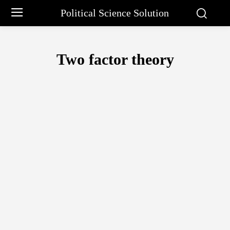
Political Science Solution
Two factor theory
ABRAHAM MASLOW
APPROACHES OF PUBLIC ADMINISTRATION