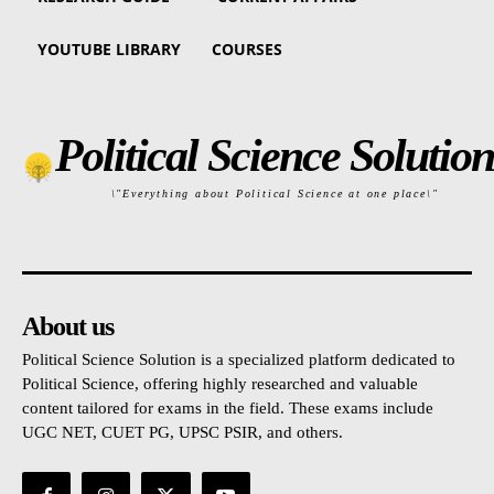
YOUTUBE LIBRARY
COURSES
Political Science Solution
\"Everything about Political Science at one place\"
About us
Political Science Solution is a specialized platform dedicated to
Political Science, offering highly researched and valuable
content tailored for exams in the field. These exams include
UGC NET, CUET PG, UPSC PSIR, and others.