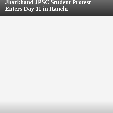
Jharkhand JPSC Student Protest
Enters Day 11 in Ranchi