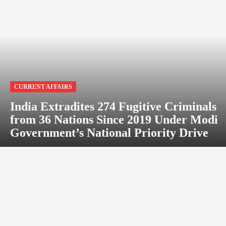
CURRENT AFFAIRS
India Extradites 274 Fugitive Criminals
from 36 Nations Since 2019 Under Modi
Government’s National Priority Drive