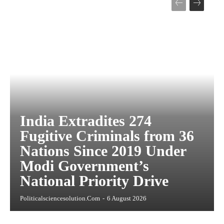
India Extradites 274
Fugitive Criminals from 36
Nations Since 2019 Under
Modi Government’s
National Priority Drive
Politicalsciencesolution.com
-
6 August 2026