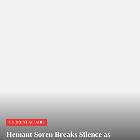
CURRENT AFFAIRS
Hemant Soren Breaks Silence as