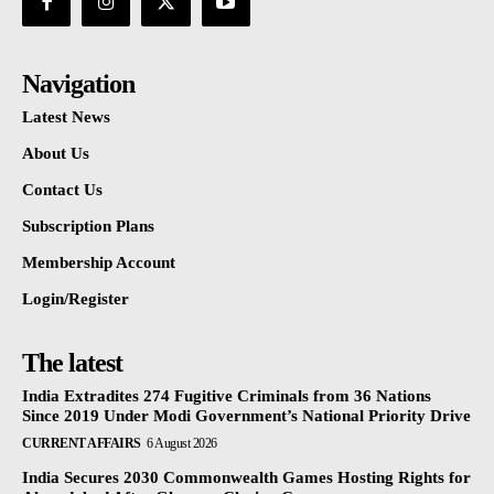
Navigation
Latest News
About Us
Contact Us
Subscription Plans
Membership Account
Login/Register
The latest
India Extradites 274 Fugitive Criminals from 36 Nations
Since 2019 Under Modi Government’s National Priority Drive
CURRENT AFFAIRS
6 August 2026
India Secures 2030 Commonwealth Games Hosting Rights for