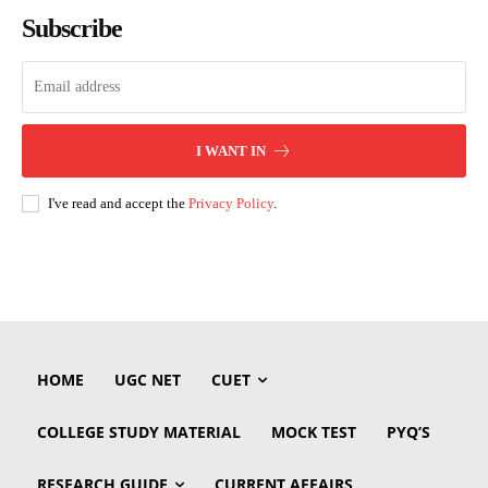
Subscribe
I WANT IN
I've read and accept the
Privacy Policy
.
HOME
UGC NET
CUET
COLLEGE STUDY MATERIAL
MOCK TEST
PYQ’S
RESEARCH GUIDE
CURRENT AFFAIRS