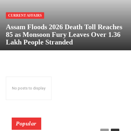
CURRENT AFFAIRS
Assam Floods 2026 Death Toll Reaches
85 as Monsoon Fury Leaves Over 1.36
Lakh People Stranded
No posts to display
Popular