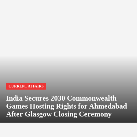
CURRENT AFFAIRS
India Secures 2030 Commonwealth
Games Hosting Rights for Ahmedabad
After Glasgow Closing Ceremony