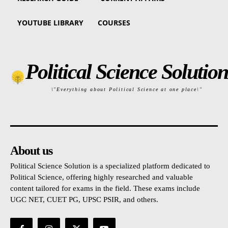
YOUTUBE LIBRARY
COURSES
Political Science Solution
\"Everything about Political Science at one place\"
About us
Political Science Solution is a specialized platform dedicated to
Political Science, offering highly researched and valuable
content tailored for exams in the field. These exams include
UGC NET, CUET PG, UPSC PSIR, and others.