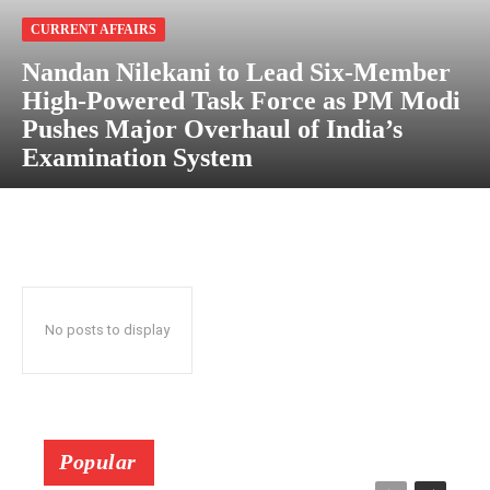
CURRENT AFFAIRS
Nandan Nilekani to Lead Six-Member
High-Powered Task Force as PM Modi
Pushes Major Overhaul of India’s
Examination System
No posts to display
Popular