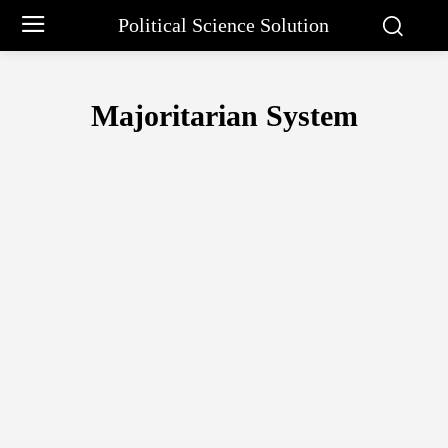
Political Science Solution
Majoritarian System
ELECTORAL SYSTEM IN INDIA
FIRST PAST THE POST SYSTEM