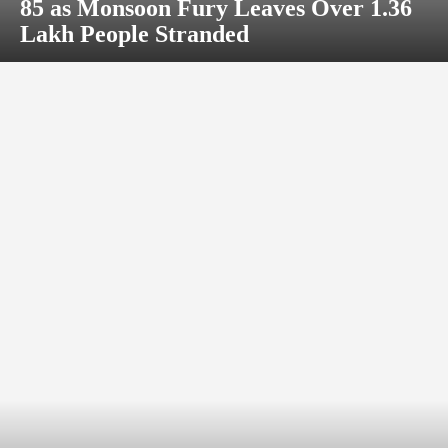
85 as Monsoon Fury Leaves Over 1.36
Lakh People Stranded