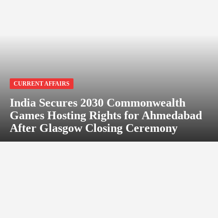
CURRENT AFFAIRS
India Secures 2030 Commonwealth
Games Hosting Rights for Ahmedabad
After Glasgow Closing Ceremony