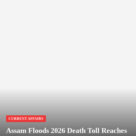
CURRENT AFFAIRS
Assam Floods 2026 Death Toll Reaches