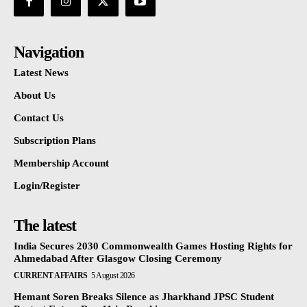
Navigation
Latest News
About Us
Contact Us
Subscription Plans
Membership Account
Login/Register
The latest
India Secures 2030 Commonwealth Games Hosting Rights for
Ahmedabad After Glasgow Closing Ceremony
CURRENT AFFAIRS
5 August 2026
Hemant Soren Breaks Silence as Jharkhand JPSC Student