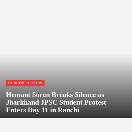
CURRENT AFFAIRS
Hemant Soren Breaks Silence as
Jharkhand JPSC Student Protest
Enters Day 11 in Ranchi