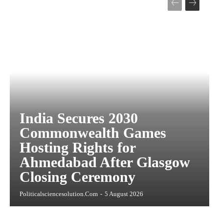
India Secures 2030
Commonwealth Games
Hosting Rights for
Ahmedabad After Glasgow
Closing Ceremony
Politicalsciencesolution.com
-
5 August 2026