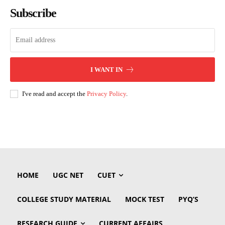
Subscribe
I WANT IN
I've read and accept the
Privacy Policy
.
HOME
UGC NET
CUET
COLLEGE STUDY MATERIAL
MOCK TEST
PYQ’S
RESEARCH GUIDE
CURRENT AFFAIRS