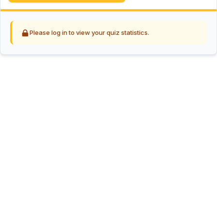
Please log in to view your quiz statistics.