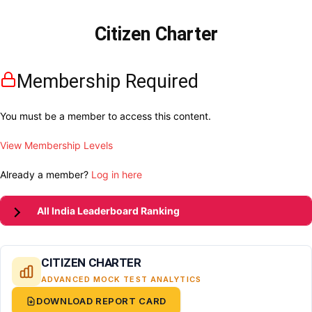
Citizen Charter
Membership Required
You must be a member to access this content.
View Membership Levels
Already a member?
Log in here
All India Leaderboard Ranking
CITIZEN CHARTER
ADVANCED MOCK TEST ANALYTICS
DOWNLOAD REPORT CARD