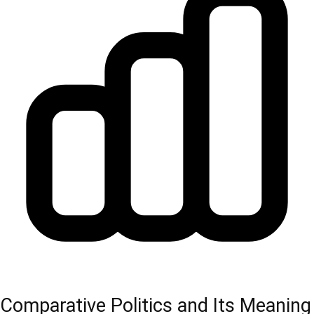
Comparative Politics and Its Meaning