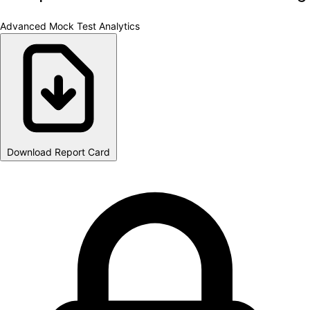
Advanced Mock Test Analytics
Download Report Card