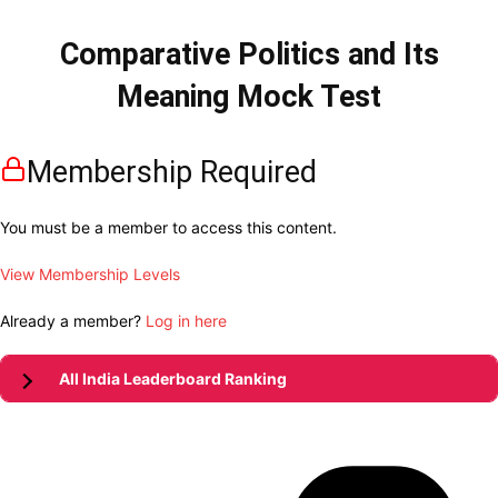
Comparative Politics and Its
Meaning Mock Test
Membership Required
You must be a member to access this content.
View Membership Levels
Already a member?
Log in here
All India Leaderboard Ranking