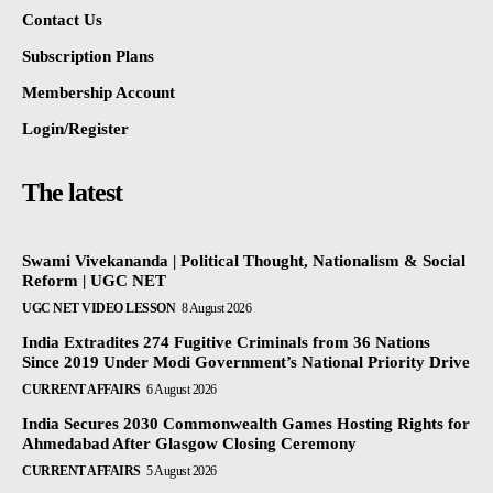
Contact Us
Subscription Plans
Membership Account
Login/Register
The latest
Swami Vivekananda | Political Thought, Nationalism & Social
Reform | UGC NET
UGC NET VIDEO LESSON
8 August 2026
India Extradites 274 Fugitive Criminals from 36 Nations
Since 2019 Under Modi Government’s National Priority Drive
CURRENT AFFAIRS
6 August 2026
India Secures 2030 Commonwealth Games Hosting Rights for
Ahmedabad After Glasgow Closing Ceremony
CURRENT AFFAIRS
5 August 2026