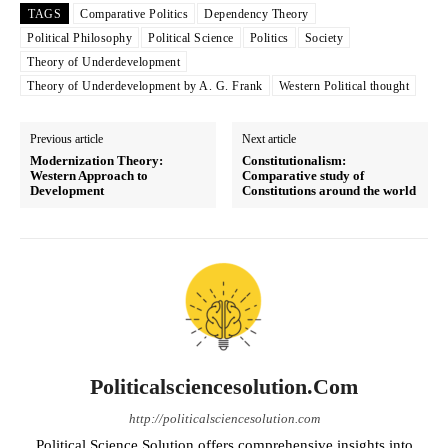
TAGS
Comparative Politics
Dependency Theory
Political Philosophy
Political Science
Politics
Society
Theory of Underdevelopment
Theory of Underdevelopment by A. G. Frank
Western Political thought
Previous article
Next article
Modernization Theory:
Constitutionalism:
Western Approach to
Comparative study of
Development
Constitutions around the world
Politicalsciencesolution.com
http://politicalsciencesolution.com
Political Science Solution offers comprehensive insights into