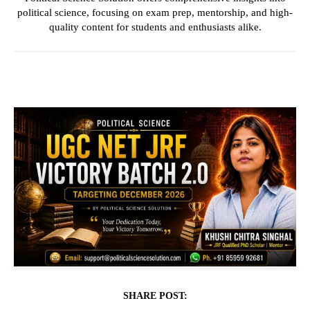
political science, focusing on exam prep, mentorship, and high-
quality content for students and enthusiasts alike.
SHARE POST: