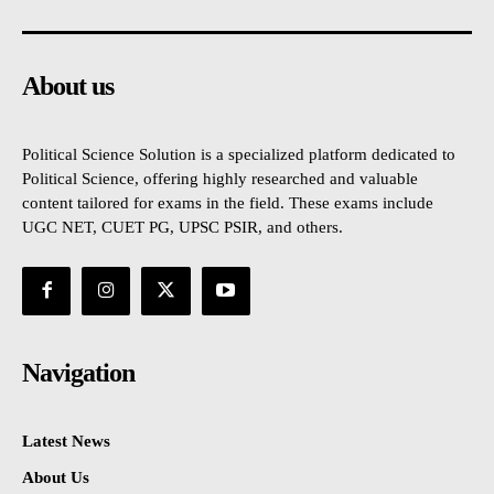
About us
Political Science Solution is a specialized platform dedicated to
Political Science, offering highly researched and valuable
content tailored for exams in the field. These exams include
UGC NET, CUET PG, UPSC PSIR, and others.
Navigation
Latest News
About Us