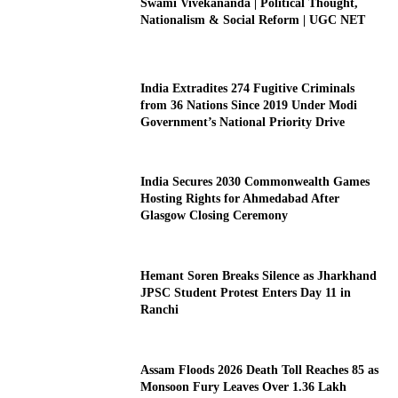
Swami Vivekananda | Political Thought,
Nationalism & Social Reform | UGC NET
India Extradites 274 Fugitive Criminals
from 36 Nations Since 2019 Under Modi
Government’s National Priority Drive
India Secures 2030 Commonwealth Games
Hosting Rights for Ahmedabad After
Glasgow Closing Ceremony
Hemant Soren Breaks Silence as Jharkhand
JPSC Student Protest Enters Day 11 in
Ranchi
Assam Floods 2026 Death Toll Reaches 85 as
Monsoon Fury Leaves Over 1.36 Lakh