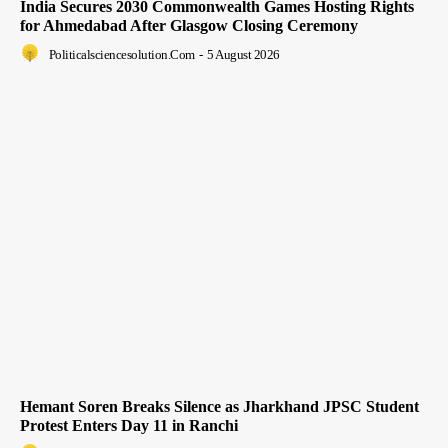
India Secures 2030 Commonwealth Games Hosting Rights
for Ahmedabad After Glasgow Closing Ceremony
Politicalsciencesolution.com
-
5 August 2026
Hemant Soren Breaks Silence as Jharkhand JPSC Student
Protest Enters Day 11 in Ranchi