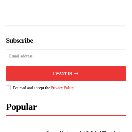
Subscribe
I WANT IN
I've read and accept the
Privacy Policy
.
Popular