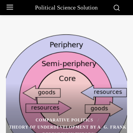
Political Science Solution
COMPARATIVE POLITICS
THEORY OF UNDERDEVELOPMENT BY A. G. FRANK