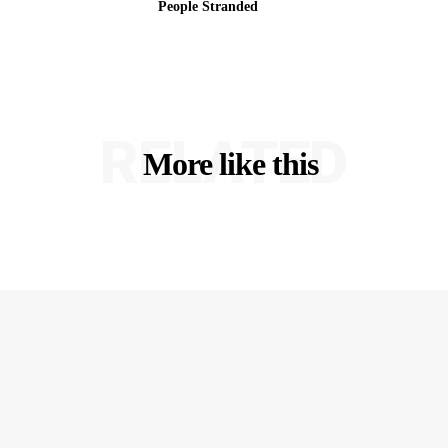
People Stranded
RELATED
More like this