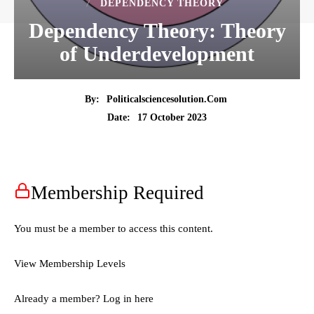
DEPENDENCY THEORY
Dependency Theory: Theory
of Underdevelopment
By:
Politicalsciencesolution.com
17 October 2023
Date:
Membership Required
You must be a member to access this content.
View Membership Levels
Already a member?
Log in here