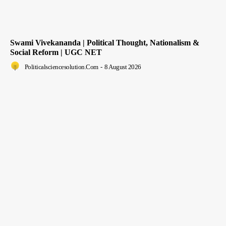
Swami Vivekananda | Political Thought, Nationalism &
Social Reform | UGC NET
Politicalsciencesolution.com
-
8 August 2026