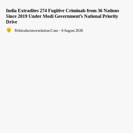
India Extradites 274 Fugitive Criminals from 36 Nations
Since 2019 Under Modi Government’s National Priority
Drive
Politicalsciencesolution.com
-
6 August 2026