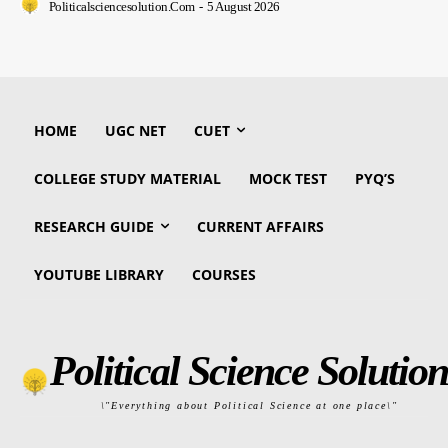
Politicalsciencesolution.com
-
5 August 2026
HOME
UGC NET
CUET
COLLEGE STUDY MATERIAL
MOCK TEST
PYQ’S
RESEARCH GUIDE
CURRENT AFFAIRS
YOUTUBE LIBRARY
COURSES
Political Science Solution
\"Everything about Political Science at one place\"