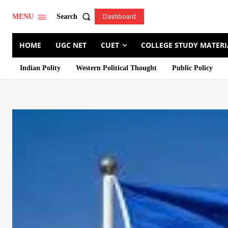
Search
MENU
Dashboard
HOME
UGC NET
CUET
COLLEGE STUDY MATERI
Indian Polity
Western Political Thought
Public Policy