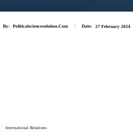
By:
Politicalsciencesolution.com
Date:
27 February 2024
International Relations