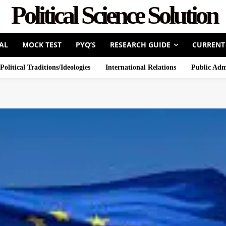
Political Science Solution
AL
MOCK TEST
PYQ’S
RESEARCH GUIDE
CURRENT
Political Traditions/Ideologies
International Relations
Public Adm