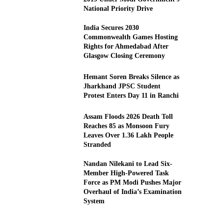
National Priority Drive
India Secures 2030
Commonwealth Games Hosting
Rights for Ahmedabad After
Glasgow Closing Ceremony
Hemant Soren Breaks Silence as
Jharkhand JPSC Student
Protest Enters Day 11 in Ranchi
Assam Floods 2026 Death Toll
Reaches 85 as Monsoon Fury
Leaves Over 1.36 Lakh People
Stranded
Nandan Nilekani to Lead Six-
Member High-Powered Task
Force as PM Modi Pushes Major
Overhaul of India’s Examination
System