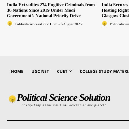
India Extradites 274 Fugitive Criminals from
India Secure
36 Nations Since 2019 Under Modi
Hosting Righ
Government’s National Priority Drive
Glasgow Clos
Politicalsciencesolution.com
-
6 August 2026
Politicalsci
HOME
UGC NET
CUET
COLLEGE STUDY MATERI
Political Science Solution
\"Everything about Political Science at one place\"