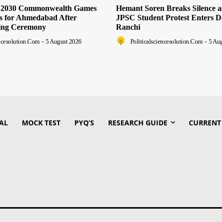
s 2030 Commonwealth Games
Hemant Soren Breaks Silence 
ts for Ahmedabad After
JPSC Student Protest Enters D
ing Ceremony
Ranchi
encesolution.com
-
5 August 2026
Politicalsciencesolution.com
-
5 Au
AL
MOCK TEST
PYQ’S
RESEARCH GUIDE
CURRENT