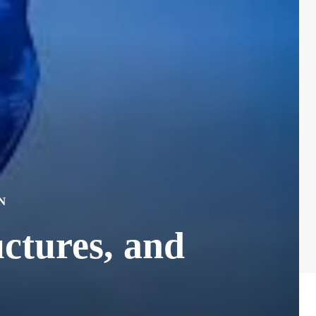
N
ctures, and