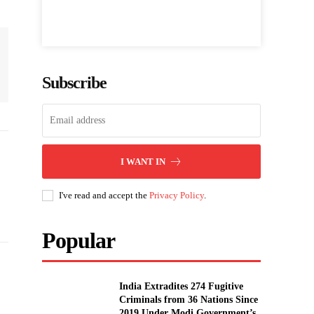
Subscribe
I WANT IN
I've read and accept the
Privacy Policy
.
Popular
India Extradites 274 Fugitive
Criminals from 36 Nations Since
2019 Under Modi Government’s