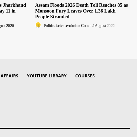
as Jharkhand
Assam Floods 2026 Death Toll Reaches 85 as
ay 11 in
Monsoon Fury Leaves Over 1.36 Lakh
People Stranded
gust 2026
Politicalsciencesolution.com
-
5 August 2026
 AFFAIRS
YOUTUBE LIBRARY
COURSES