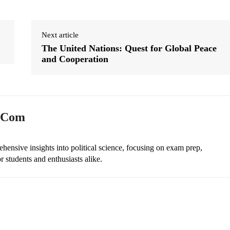
Next article
The United Nations: Quest for Global Peace
and Cooperation
n.com
ehensive insights into political science, focusing on exam prep,
r students and enthusiasts alike.