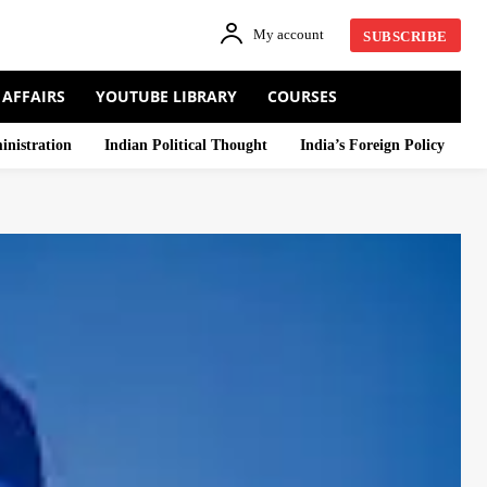
My account
SUBSCRIBE
 AFFAIRS
YOUTUBE LIBRARY
COURSES
inistration
Indian Political Thought
India’s Foreign Policy