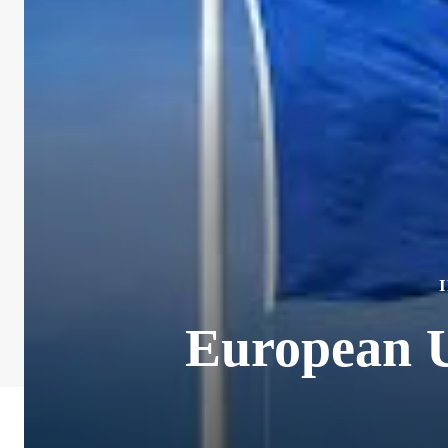
European U