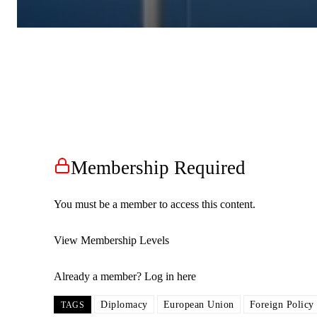
Membership Required
You must be a member to access this content.
View Membership Levels
Already a member?
Log in here
Diplomacy
European Union
Foreign Policy
TAGS