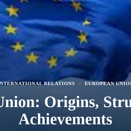
INTERNATIONAL RELATIONS
EUROPEAN UNIO
nion: Origins, Stru
Achievements