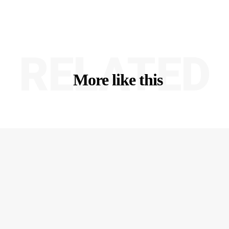
RELATED
More like this