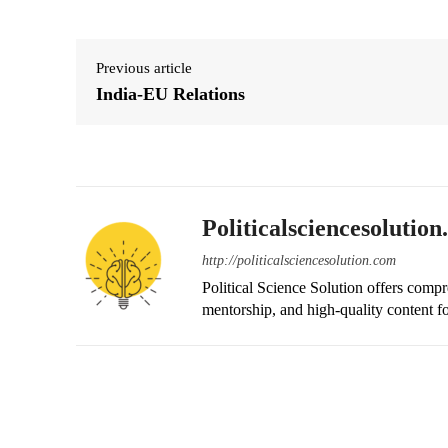
Previous article
India-EU Relations
Politicalsciencesolutio
http://politicalsciencesolution.com
Political Science Solution offers compr
mentorship, and high-quality content fo