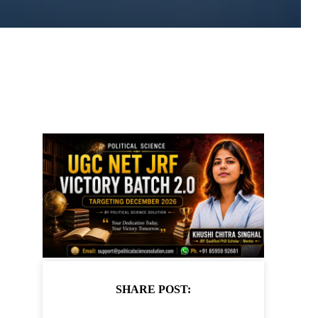
SHARE POST: